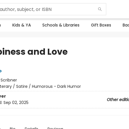
n
Kids & YA
Schools & Libraries
Gift Boxes
Bac
iness and Love
o
:
Scribner
iterary / Satire / Humorous - Dark Humor
ver
Other editi
d:
Sep 02, 2025