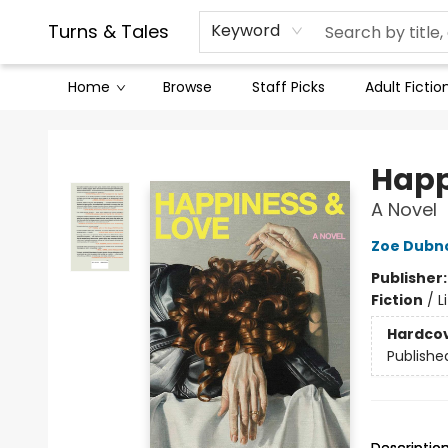
Contact & Hours
Legal Stuff
Turns & Tales
Keyword
Home
Browse
Staff Picks
Adult Fictio
Turns & Tales
Happ
A Novel
Zoe Dubn
Publisher
Fiction
/
L
Hardco
Publishe