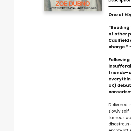
Descriptio
One of
Vo
“Reading t
of other p
Caulfield
charge.”
Following
insuffera
friends—a
everythin
UK) debut
careerism 
Delivered i
slowly self
famous act
disastrous
empty littl