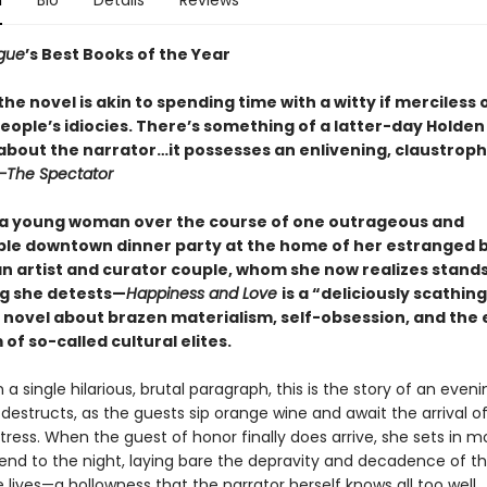
n
Bio
Details
Reviews
gue
’s Best Books of the Year
he novel is akin to spending time with a witty if merciless
eople’s idiocies. There’s something of a latter-day Holden
 about the narrator…it possesses an enlivening, claustrop
—The Spectator
 a young woman over the course of one outrageous and
ble downtown dinner party at the home of her estranged 
n artist and curator couple, whom she now realizes stands
g she detests—
Happiness and Love
is a “deliciously scathing
 novel about brazen materialism, self-obsession, and the
of so-called cultural elites.
n a single hilarious, brutal paragraph, this is the story of an even
-destructs, as the guests sip orange wine and await the arrival o
ress. When the guest of honor finally does arrive, she sets in m
 end to the night, laying bare the depravity and decadence of th
e lives—a hollowness that the narrator herself knows all too well.