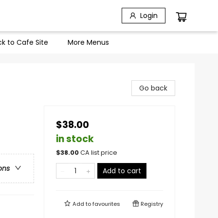
Login
k to Cafe Site
More Menus
Go back
$38.00
in stock
$
38.00
CA list price
ons
Add to cart
Add to
favourites
Registry