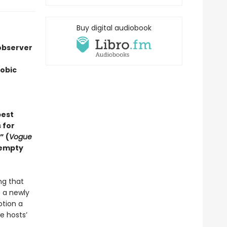
Buy digital audiobook
 observer
hobic
best
 for
” (
Vogue
 empty
ing that
f a newly
otion a
e hosts’