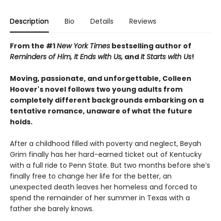
Description
Bio
Details
Reviews
From the #1
New York Times
bestselling author of
Reminders of Him
, It Ends with Us,
and
It Starts with Us
!
Moving, passionate, and unforgettable, Colleen
Hoover's novel follows two young adults from
completely different backgrounds embarking on a
tentative romance, unaware of what the future
holds.
After a childhood filled with poverty and neglect, Beyah
Grim finally has her hard-earned ticket out of Kentucky
with a full ride to Penn State. But two months before she’s
finally free to change her life for the better, an
unexpected death leaves her homeless and forced to
spend the remainder of her summer in Texas with a
father she barely knows.