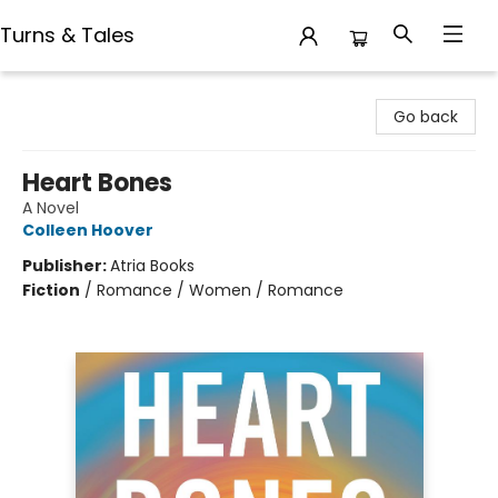
Turns & Tales
Turns & Tales
Go back
Heart Bones
A Novel
Colleen Hoover
Publisher:
Atria Books
Fiction
/
Romance / Women / Romance