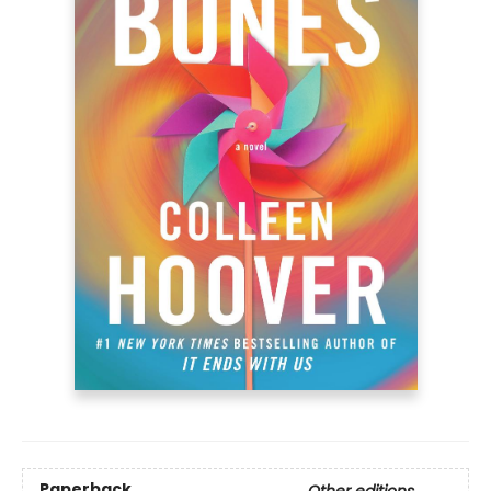
Paperback
Other editions