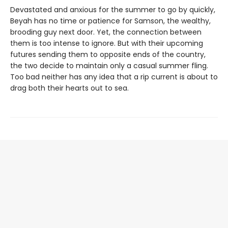
Devastated and anxious for the summer to go by quickly,
Beyah has no time or patience for Samson, the wealthy,
brooding guy next door. Yet, the connection between
them is too intense to ignore. But with their upcoming
futures sending them to opposite ends of the country,
the two decide to maintain only a casual summer fling.
Too bad neither has any idea that a rip current is about to
drag both their hearts out to sea.