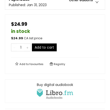
Published:
Jan 31, 2023
$24.99
in stock
$
24.99
CA list price
Add to cart
Add to
favourites
Registry
Buy digital audiobook