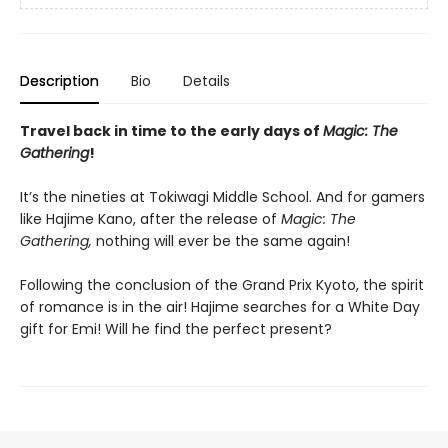
Description
Bio
Details
Travel back in time to the early days of
Magic: The
Gathering
!
It’s the nineties at Tokiwagi Middle School. And for gamers
like Hajime Kano, after the release of
Magic: The
Gathering,
nothing will ever be the same again!
Following the conclusion of the Grand Prix Kyoto, the spirit
of romance is in the air! Hajime searches for a White Day
gift for Emi! Will he find the perfect present?