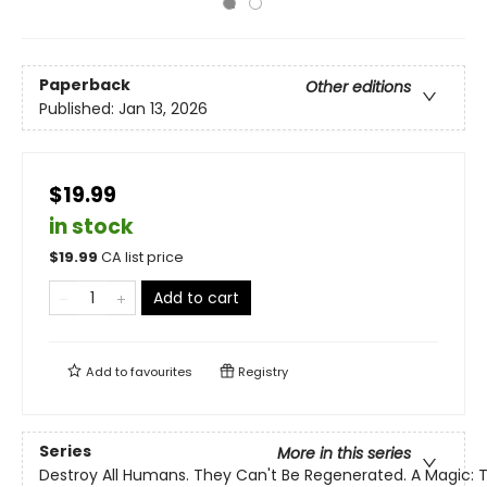
Paperback
Other editions
Published:
Jan 13, 2026
$19.99
in stock
$
19.99
CA list price
Add to cart
Add to
favourites
Registry
Series
More in this series
Destroy All Humans. They Can't Be Regenerated. A Magic: