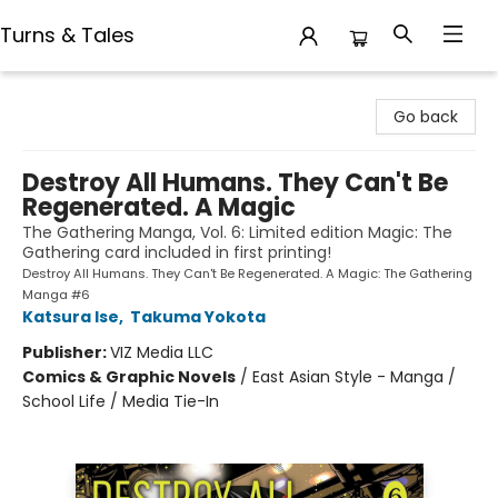
Turns & Tales
Turns & Tales
Go back
Destroy All Humans. They Can't Be
Regenerated. A Magic
The Gathering Manga, Vol. 6: Limited edition Magic: The
Gathering card included in first printing!
Destroy All Humans. They Can't Be Regenerated. A Magic: The Gathering
Manga #6
Katsura Ise
,
Takuma Yokota
Publisher:
VIZ Media LLC
Comics & Graphic Novels
/
East Asian Style - Manga /
School Life / Media Tie-In