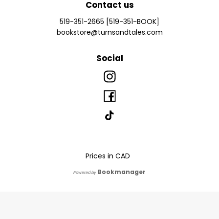
Contact us
519-351-2665 [519-351-BOOK]
bookstore@turnsandtales.com
Social
Prices in
CAD
Bookmanager
Powered by