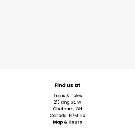
Find us at
Turns & Tales
213 King St. W
Chatham
,
ON
Canada
N7M 1E6
Map & Hours