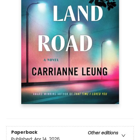
Paperback
Other editions
Published:
Apr 14, 2026