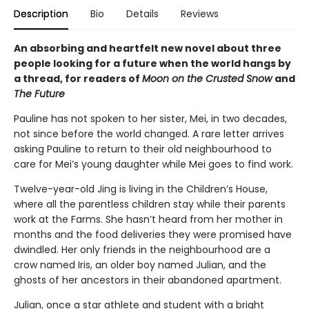
Description
Bio
Details
Reviews
An absorbing and heartfelt new novel about three
people looking for a future when the world hangs by
a thread, for readers of
Moon on the Crusted Snow
and
The Future
Pauline has not spoken to her sister, Mei, in two decades,
not since before the world changed. A rare letter arrives
asking Pauline to return to their old neighbourhood to
care for Mei’s young daughter while Mei goes to find work.
Twelve-year-old Jing is living in the Children’s House,
where all the parentless children stay while their parents
work at the Farms. She hasn’t heard from her mother in
months and the food deliveries they were promised have
dwindled. Her only friends in the neighbourhood are a
crow named Iris, an older boy named Julian, and the
ghosts of her ancestors in their abandoned apartment.
Julian, once a star athlete and student with a bright