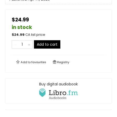
$24.99
in stock
$
24.99
CA list price
Add to cart
Add to
favourites
Registry
Buy digital audiobook