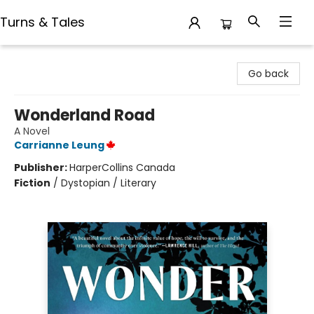
Turns & Tales
Turns & Tales
Go back
Wonderland Road
A Novel
Carrianne Leung
Publisher:
HarperCollins Canada
Fiction
/
Dystopian / Literary