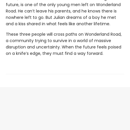
future, is one of the only young men left on Wonderland
Road. He can’t leave his parents, and he knows there is
nowhere left to go. But Julian dreams of a boy he met
and a kiss shared in what feels like another lifetime.
These three people will cross paths on Wonderland Road,
a community trying to survive in a world of massive
disruption and uncertainty. When the future feels poised
on a knife’s edge, they must find a way forward.