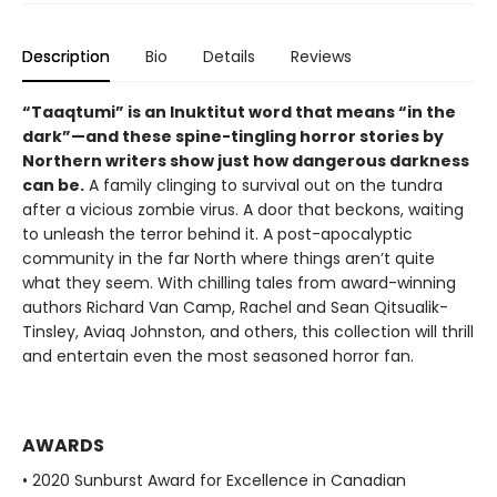
Description
Bio
Details
Reviews
“Taaqtumi” is an Inuktitut word that means “in the
dark”—and these spine-tingling horror stories by
Northern writers show just how dangerous darkness
can be.
A family clinging to survival out on the tundra
after a vicious zombie virus. A door that beckons, waiting
to unleash the terror behind it. A post-apocalyptic
community in the far North where things aren’t quite
what they seem. With chilling tales from award-winning
authors Richard Van Camp, Rachel and Sean Qitsualik-
Tinsley, Aviaq Johnston, and others, this collection will thrill
and entertain even the most seasoned horror fan.
AWARDS
• 2020 Sunburst Award for Excellence in Canadian