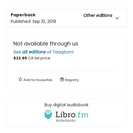
Paperback
Other editions
Published:
Sep 10, 2019
Not available through us
See
all editions
of
Taaqtumi
$
22.95
CA list price
Add to
favourites
Registry
Buy digital audiobook