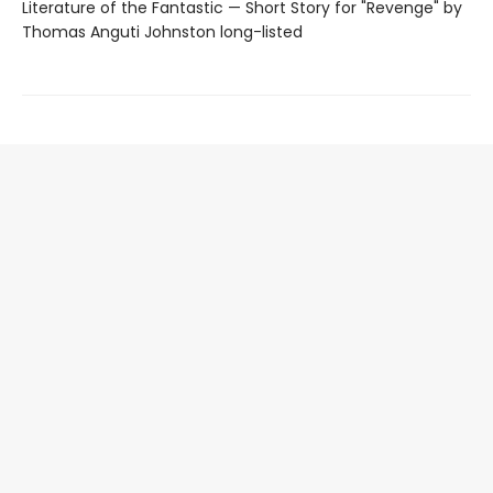
Literature of the Fantastic — Short Story for "Revenge" by
Thomas Anguti Johnston long-listed