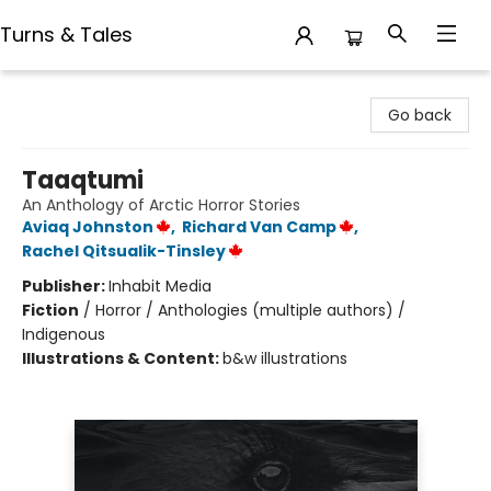
Turns & Tales
Turns & Tales
Go back
Taaqtumi
An Anthology of Arctic Horror Stories
Aviaq Johnston
,
Richard Van Camp
,
Rachel Qitsualik-Tinsley
Publisher:
Inhabit Media
Fiction
/
Horror / Anthologies (multiple authors) /
Indigenous
Illustrations & Content:
b&w illustrations