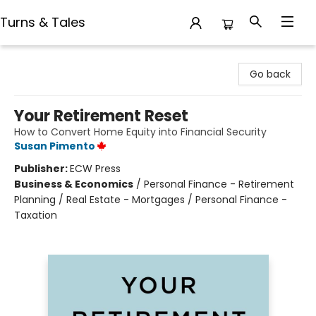
Turns & Tales
Turns & Tales
Go back
Your Retirement Reset
How to Convert Home Equity into Financial Security
Susan Pimento
Publisher:
ECW Press
Business & Economics
/
Personal Finance - Retirement
Planning / Real Estate - Mortgages / Personal Finance -
Taxation