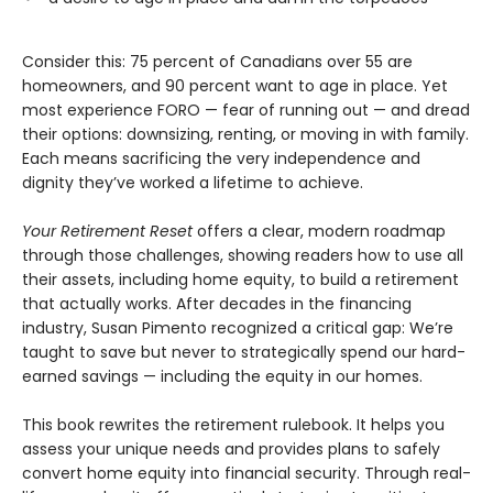
Consider this: 75 percent of Canadians over 55 are
homeowners, and 90 percent want to age in place. Yet
most experience FORO — fear of running out — and dread
their options: downsizing, renting, or moving in with family.
Each means sacrificing the very independence and
dignity they’ve worked a lifetime to achieve.
Your Retirement Reset
offers a clear, modern roadmap
through those challenges, showing readers how to use all
their assets, including home equity, to build a retirement
that actually works. After decades in the financing
industry, Susan Pimento recognized a critical gap: We’re
taught to save but never to strategically spend our hard-
earned savings — including the equity in our homes.
This book rewrites the retirement rulebook. It helps you
assess your unique needs and provides plans to safely
convert home equity into financial security. Through real-