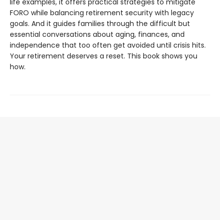
life examples, it offers practical strategies to mitigate
FORO while balancing retirement security with legacy
goals. And it guides families through the difficult but
essential conversations about aging, finances, and
independence that too often get avoided until crisis hits.
Your retirement deserves a reset. This book shows you
how.