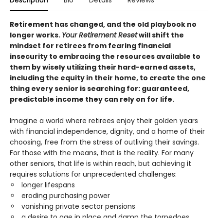
Retirement has changed, and the old playbook no
longer works.
Your Retirement Reset
will shift the
mindset for retirees from fearing financial
insecurity to embracing the resources available to
them by wisely utilizing their hard-earned assets,
including the equity in their home, to create the one
thing every senior is searching for: guaranteed,
predictable income they can rely on for life.
Imagine a world where retirees enjoy their golden years
with financial independence, dignity, and a home of their
choosing, free from the stress of outliving their savings.
For those with the means, that is the reality. For many
other seniors, that life is within reach, but achieving it
requires solutions for unprecedented challenges:
longer lifespans
eroding purchasing power
vanishing private sector pensions
a desire to age in place and damn the torpedoes