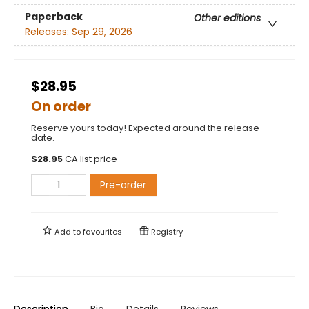
Paperback
Other editions
Releases:
Sep 29, 2026
$28.95
On order
Reserve yours today! Expected around the release
date.
$
28.95
CA list price
Pre-order
Add to
favourites
Registry
Description
Bio
Details
Reviews