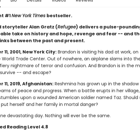
n
Bio
Details
Videos
Reviews
nt #1
New York Times
bestseller.
storyteller Alan Gratz (
Refugee
) delivers a pulse-poundi
able take on history and hope, revenge and fear -- and th
links between the past and present.
11, 2001, New York City:
Brandon is visiting his dad at work, on
e World Trade Center. Out of nowhere, an airplane slams into th
fiery nightmare of terror and confusion. And Brandon is in the mi
e survive -- and escape?
 11, 2019, Afghanistan:
Reshmina has grown up in the shadow 
eams of peace and progress. When a battle erupts in her village,
tumbles upon a wounded American soldier named Taz. Should 
 put herself and her family in mortal danger?
One devastating day. Nothing will ever be the same.
ed Reading Level 4.8