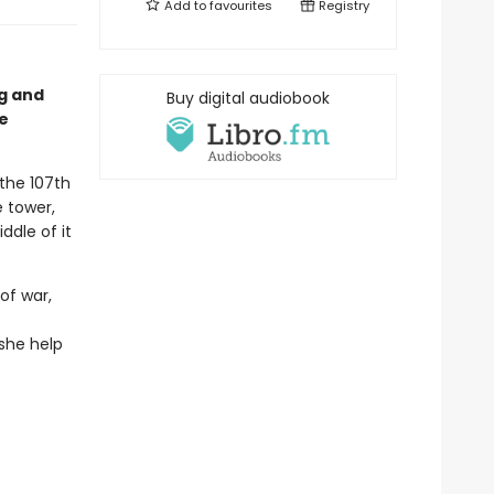
Add to
favourites
Registry
ng and
Buy digital audiobook
e
 the 107th
e tower,
ddle of it
of war,
she help