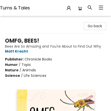
Turns & Tales
Turns & Tales
Go back
OMFG, BEES!
Bees Are So Amazing and You're About to Find Out Why
Matt Kracht
Publisher:
Chronicle Books
Humor
/
Topic
Nature
/
Animals
Science
/
Life Sciences