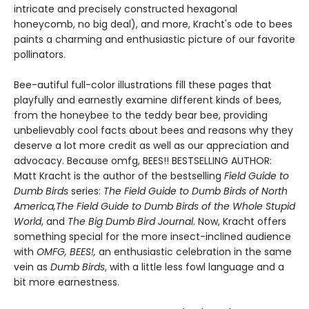
intricate and precisely constructed hexagonal
honeycomb, no big deal), and more, Kracht's ode to bees
paints a charming and enthusiastic picture of our favorite
pollinators.
Bee-autiful full-color illustrations fill these pages that
playfully and earnestly examine different kinds of bees,
from the honeybee to the teddy bear bee, providing
unbelievably cool facts about bees and reasons why they
deserve a lot more credit as well as our appreciation and
advocacy. Because omfg, BEES!! BESTSELLING AUTHOR:
Matt Kracht is the author of the bestselling
Field Guide to
Dumb Birds
series:
The Field Guide to Dumb Birds of North
America,
The Field Guide to Dumb Birds of the Whole Stupid
World
, and
The Big Dumb Bird Journal
. Now, Kracht offers
something special for the more insect-inclined audience
with
OMFG, BEES!,
an enthusiastic celebration in the same
vein as
Dumb Birds
, with a little less fowl language and a
bit more earnestness.