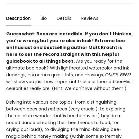
Description
Bio
Details
Reviews
Guess what: Bees are incredible. If you don't think so,
you're wrong; but you're also in luck! Extreme bee
enthusiast and bestselling author Matt Kracht is
here to set the record straight with this helpful
guidebook to all things bees.
Are you ready for the
ultimate bee book? With lighthearted watercolor and ink
drawings, humorous quips, lists, and musings,
OMFG, BEES!
will show you just how important these esteemed bee-list
celebrities really are. (Hint: We can't live without them.)
Delving into various bee topics, from distinguishing
between bees and
not
bees (very crucial), to exploring
the absolute wonder that is bee behavior (they do a
coded dance directing their bee friends to food, for
crying out loud!), to divulging the mind-blowing bee-
magic behind honey making (within some extremely