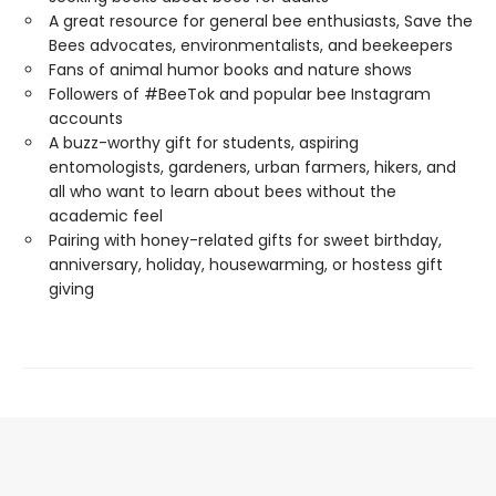
A great resource for general bee enthusiasts, Save the
Bees advocates, environmentalists, and beekeepers
Fans of animal humor books and nature shows
Followers of #BeeTok and popular bee Instagram
accounts
A buzz-worthy gift for students, aspiring
entomologists, gardeners, urban farmers, hikers, and
all who want to learn about bees without the
academic feel
Pairing with honey-related gifts for sweet birthday,
anniversary, holiday, housewarming, or hostess gift
giving