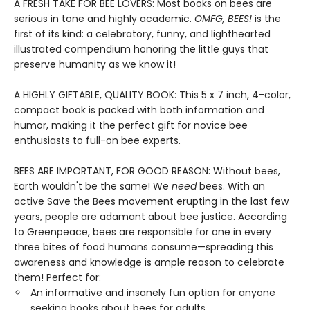
A FRESH TAKE FOR BEE LOVERS: Most books on bees are
serious in tone and highly academic.
OMFG, BEES!
is the
first of its kind: a celebratory, funny, and lighthearted
illustrated compendium honoring the little guys that
preserve humanity as we know it!
A HIGHLY GIFTABLE, QUALITY BOOK: This 5 x 7 inch, 4-color,
compact book is packed with both information and
humor, making it the perfect gift for novice bee
enthusiasts to full-on bee experts.
BEES ARE IMPORTANT, FOR GOOD REASON: Without bees,
Earth wouldn't be the same! We
need
bees. With an
active Save the Bees movement erupting in the last few
years, people are adamant about bee justice. According
to Greenpeace, bees are responsible for one in every
three bites of food humans consume—spreading this
awareness and knowledge is ample reason to celebrate
them! Perfect for:
An informative and insanely fun option for anyone
seeking books about bees for adults