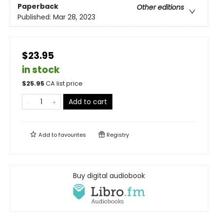
Paperback
Other editions
Published:
Mar 28, 2023
$23.95
in stock
$
25.95
CA list price
Add to cart
Add to
favourites
Registry
Buy digital audiobook