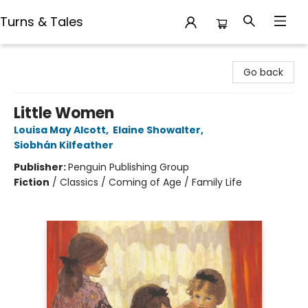
Turns & Tales
Turns & Tales
Go back
Little Women
Louisa May Alcott
,
Elaine Showalter
,
Siobhán Kilfeather
Publisher:
Penguin Publishing Group
Fiction
/
Classics / Coming of Age / Family Life