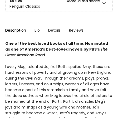
Series
More in this series
Penguin Classics
Description
Bio
Details
Reviews
One of the best loved books of all time.
Nominated
as one of America’s best-loved novels by PBS’s
The
Great American Read
Lovely Meg, talented Jo, frail Beth, spoiled Amy: these are
hard lessons of poverty and of growing up in New England
during the Civil War. Through their dreams, plays, pranks,
letters, illnesses, and courtships, women of all ages have
become a part of this remarkable family and have felt
the deep sadness when Meg leaves the circle of sisters to
be married at the end of Part I. Part II, chronicles Meg's
joys and mishaps as a young wife and mother, Jo's
struggle to become a writer, Beth's tragedy, and Amy's