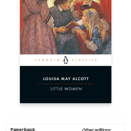
Paperback
Other editions