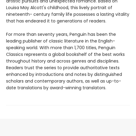
artistic pursuits and unexpected romance. Based on
Louisa May Alcott's childhood, this lively portrait of
nineteenth- century family life possesses a lasting vitality
that has endeared it to generations of readers.
For more than seventy years, Penguin has been the
leading publisher of classic literature in the English-
speaking world. With more than 1,700 titles, Penguin
Classics represents a global bookshelf of the best works
throughout history and across genres and disciplines.
Readers trust the series to provide authoritative texts
enhanced by introductions and notes by distinguished
scholars and contemporary authors, as well as up-to-
date translations by award-winning translators.