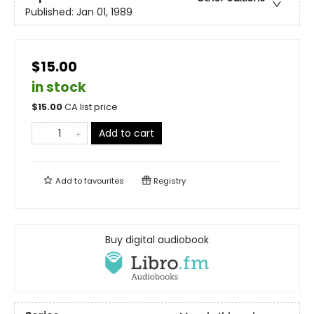
Published:
Jan 01, 1989
$15.00
in stock
$
15.00
CA list price
Add to cart
Add to
favourites
Registry
Buy digital audiobook