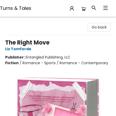
Turns & Tales
Turns & Tales
Go back
The Right Move
Liz Tomforde
Publisher:
Entangled Publishing, LLC
Fiction
/
Romance - Sports / Romance - Contemporary