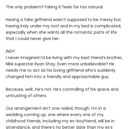
The only problem? Faking it feels far too natural.
Having a fake girlfriend wasn’t supposed to be messy but
having Indy under my roof and in my bed is complicated,
especially when she wants all the romantic parts of life
that I could never give her.
INDY
I never imagined I’d be living with my best friend’s brother,
NBA superstar Ryan Shay. Even more unbelievable? He
needs me to act as his loving girlfriend who’s suddenly
changed him into a friendly and approachable guy.
Because, well…he’s not. He’s controlling of his space and
untrusting of others.
Our arrangement isn’t one-sided, though. I’m in a
wedding coming up, one where every one of my
childhood friends, including my ex-boyfriend, will be in
attendance, and there’s no better date than my ex’s