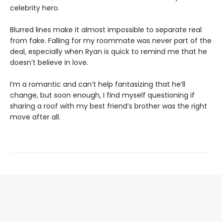
celebrity hero.
Blurred lines make it almost impossible to separate real
from fake. Falling for my roommate was never part of the
deal, especially when Ryan is quick to remind me that he
doesn’t believe in love.
I’m a romantic and can’t help fantasizing that he’ll
change, but soon enough, I find myself questioning if
sharing a roof with my best friend’s brother was the right
move after all.