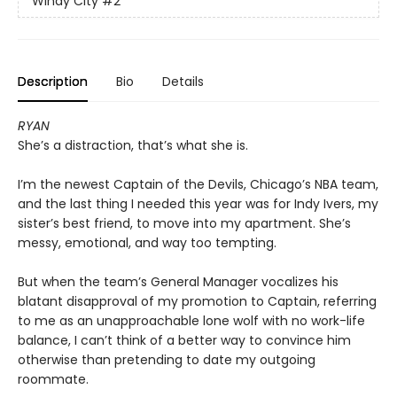
Windy City
#2
Description
Bio
Details
RYAN
She’s a distraction, that’s what she is.
I’m the newest Captain of the Devils, Chicago’s NBA team,
and the last thing I needed this year was for Indy Ivers, my
sister’s best friend, to move into my apartment. She’s
messy, emotional, and way too tempting.
But when the team’s General Manager vocalizes his
blatant disapproval of my promotion to Captain, referring
to me as an unapproachable lone wolf with no work-life
balance, I can’t think of a better way to convince him
otherwise than pretending to date my outgoing
roommate.