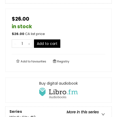
$26.00
in stock
$
26.00
CA list price
Add to cart
Add to
favourites
Registry
Buy digital audiobook
Series
More in this series