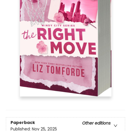
Paperback
Other editions
Published:
Nov 25, 2025