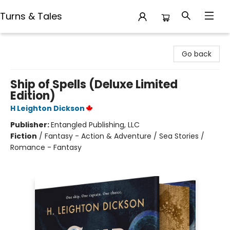
Turns & Tales
Turns & Tales
Go back
Ship of Spells (Deluxe Limited
Edition)
H Leighton Dickson
Publisher:
Entangled Publishing, LLC
Fiction
/
Fantasy - Action & Adventure / Sea Stories /
Romance - Fantasy