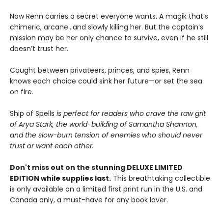
Now Renn carries a secret everyone wants. A magik that’s
chimeric, arcane...and slowly killing her. But the captain’s
mission may be her only chance to survive, even if he still
doesn’t trust her.
Caught between privateers, princes, and spies, Renn
knows each choice could sink her future—or set the sea
on fire.
Ship of Spells
is perfect for readers who crave the raw grit
of Arya Stark, the world-building of Samantha Shannon,
and the slow-burn tension of enemies who should never
trust or want each other.
Don't miss out on the stunning DELUXE LIMITED
EDITION while supplies last.
This breathtaking collectible
is only available on a limited first print run in the U.S. and
Canada only, a must-have for any book lover.