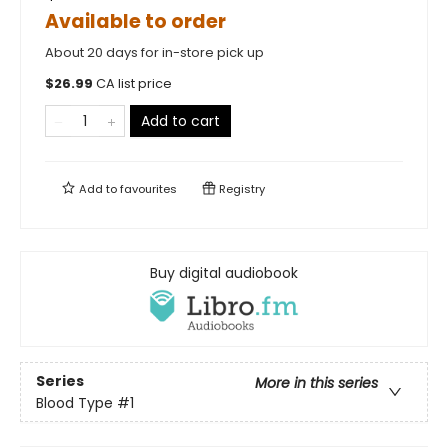
Available to order
About 20 days for in-store pick up
$
26.99
CA list price
Add to cart
Add to
favourites
Registry
Buy digital audiobook
Series
More in this series
Blood Type
#1