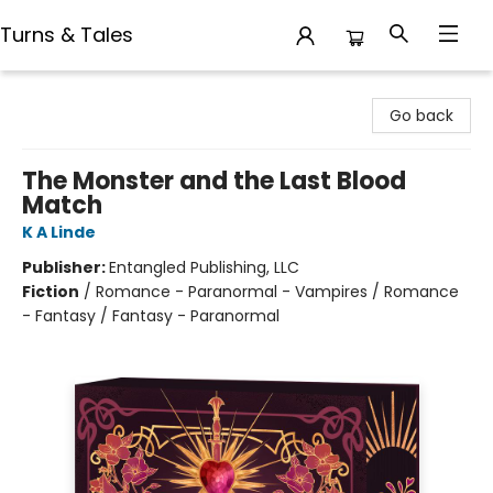
Turns & Tales
Turns & Tales
Go back
The Monster and the Last Blood
Match
K A Linde
Publisher:
Entangled Publishing, LLC
Fiction
/
Romance - Paranormal - Vampires / Romance
- Fantasy / Fantasy - Paranormal