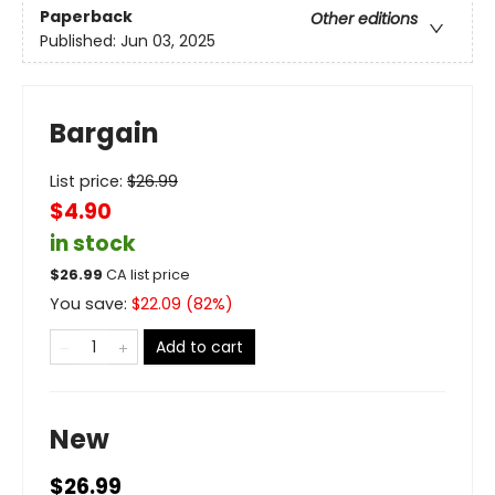
Paperback
Other editions
Published:
Jun 03, 2025
Bargain
List price:
$
26.99
$4.90
in stock
$
26.99
CA list price
You save:
$
22.09
(
82
%)
Add to cart
New
$26.99