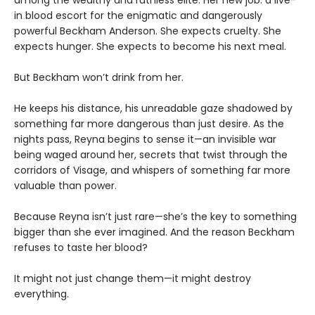
among the wealthy and ruthless elite. Her new job: a live-
in blood escort for the enigmatic and dangerously
powerful Beckham Anderson. She expects cruelty. She
expects hunger. She expects to become his next meal.
But Beckham won’t drink from her.
He keeps his distance, his unreadable gaze shadowed by
something far more dangerous than just desire. As the
nights pass, Reyna begins to sense it—an invisible war
being waged around her, secrets that twist through the
corridors of Visage, and whispers of something far more
valuable than power.
Because Reyna isn’t just rare—she’s the key to something
bigger than she ever imagined. And the reason Beckham
refuses to taste her blood?
It might not just change them—it might destroy
everything.