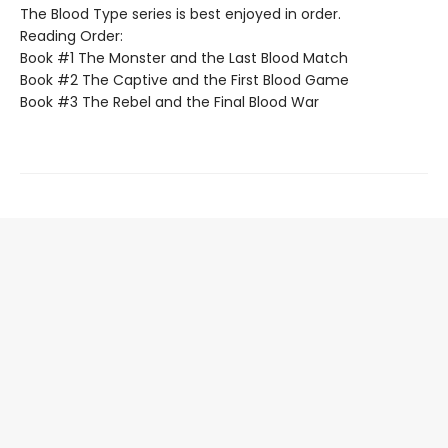
The Blood Type series is best enjoyed in order.
Reading Order:
Book #1 The Monster and the Last Blood Match
Book #2 The Captive and the First Blood Game
Book #3 The Rebel and the Final Blood War