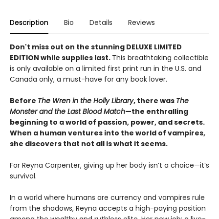
Description
Bio
Details
Reviews
Don't miss out on the stunning DELUXE LIMITED
EDITION while supplies last.
This breathtaking collectible
is only available on a limited first print run in the U.S. and
Canada only, a must-have for any book lover.
Before
The Wren in the Holly Library
, there was
The
Monster and the Last Blood Match
—the enthralling
beginning to a world of passion, power, and secrets.
When a human ventures into the world of vampires,
she discovers that not all is what it seems.
For Reyna Carpenter, giving up her body isn’t a choice—it’s
survival.
In a world where humans are currency and vampires rule
from the shadows, Reyna accepts a high-paying position