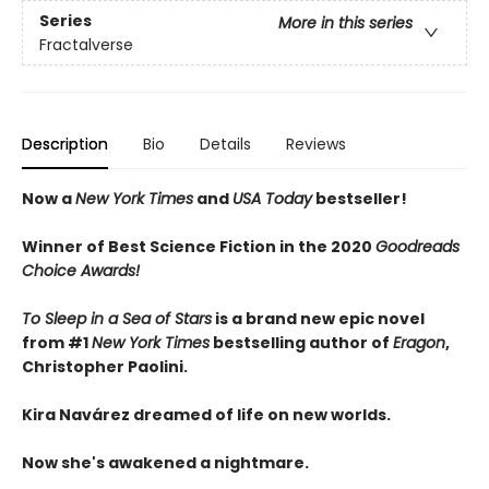
Series
More in this series
Fractalverse
Description
Bio
Details
Reviews
Now a
New York Times
and
USA Today
bestseller!
Winner of Best Science Fiction in the 2020
Goodreads
Choice Awards!
To Sleep in a Sea of Stars
is a brand new epic novel
from #1
New York Times
bestselling author of
Eragon
,
Christopher Paolini.
Kira Navárez dreamed of life on new worlds.
Now she's awakened a nightmare.