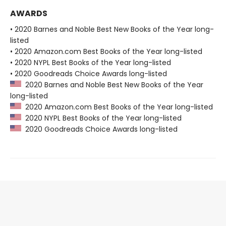
AWARDS
• 2020 Barnes and Noble Best New Books of the Year long-
listed
• 2020 Amazon.com Best Books of the Year long-listed
• 2020 NYPL Best Books of the Year long-listed
• 2020 Goodreads Choice Awards long-listed
2020 Barnes and Noble Best New Books of the Year
long-listed
2020 Amazon.com Best Books of the Year long-listed
2020 NYPL Best Books of the Year long-listed
2020 Goodreads Choice Awards long-listed