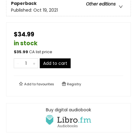
Paperback
Other editions
Published:
Oct 19, 2021
$34.99
in stock
$
35.99
CA list price
Add to cart
Add to
favourites
Registry
Buy digital audiobook