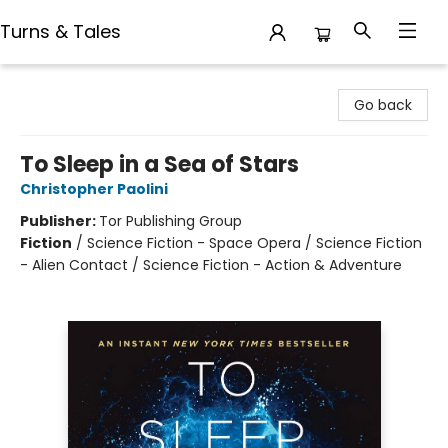
Turns & Tales
Turns & Tales
Go back
To Sleep in a Sea of Stars
Christopher Paolini
Publisher:
Tor Publishing Group
Fiction
/
Science Fiction - Space Opera / Science Fiction
- Alien Contact / Science Fiction - Action & Adventure