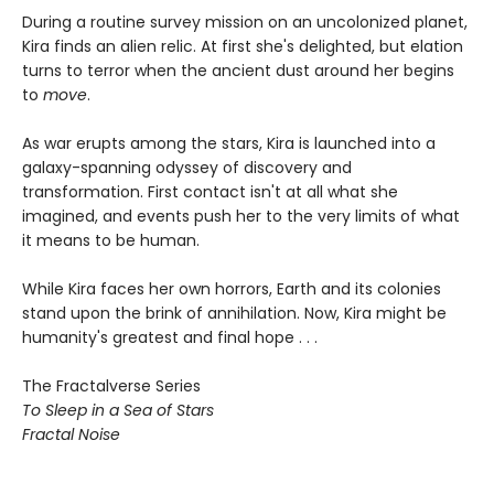
During a routine survey mission on an uncolonized planet,
Kira finds an alien relic. At first she's delighted, but elation
turns to terror when the ancient dust around her begins
to
move
.
As war erupts among the stars, Kira is launched into a
galaxy-spanning odyssey of discovery and
transformation. First contact isn't at all what she
imagined, and events push her to the very limits of what
it means to be human.
While Kira faces her own horrors, Earth and its colonies
stand upon the brink of annihilation. Now, Kira might be
humanity's greatest and final hope . . .
The Fractalverse Series
To Sleep in a Sea of Stars
Fractal Noise