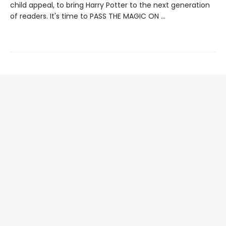
child appeal, to bring Harry Potter to the next generation
of readers. It's time to PASS THE MAGIC ON …