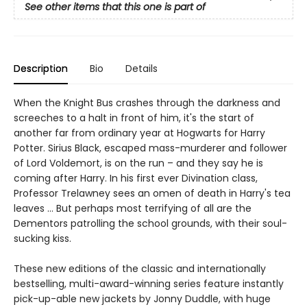
See other items that this one is part of
Description
Bio
Details
When the Knight Bus crashes through the darkness and
screeches to a halt in front of him, it's the start of
another far from ordinary year at Hogwarts for Harry
Potter. Sirius Black, escaped mass-murderer and follower
of Lord Voldemort, is on the run – and they say he is
coming after Harry. In his first ever Divination class,
Professor Trelawney sees an omen of death in Harry's tea
leaves … But perhaps most terrifying of all are the
Dementors patrolling the school grounds, with their soul-
sucking kiss.
These new editions of the classic and internationally
bestselling, multi-award-winning series feature instantly
pick-up-able new jackets by Jonny Duddle, with huge