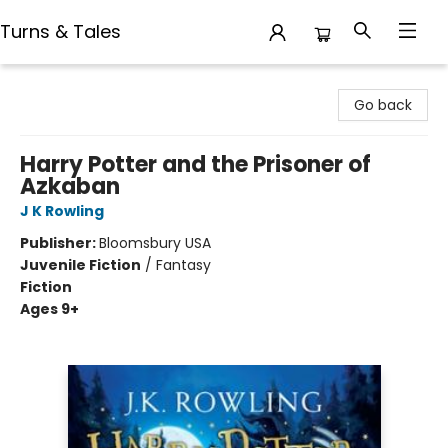
Turns & Tales
Turns & Tales
Go back
Harry Potter and the Prisoner of
Azkaban
J K Rowling
Publisher:
Bloomsbury USA
Juvenile Fiction
/
Fantasy
Fiction
Ages 9+