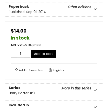
Paperback
Other editions
Published:
Sep 01, 2014
$14.00
in stock
$
16.00
CA list price
Add to cart
Add to
favourites
Registry
Series
More in this series
Harry Potter
#3
Included In