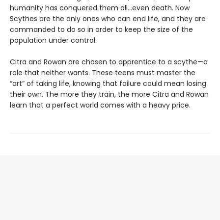
humanity has conquered them all…even death. Now
Scythes are the only ones who can end life, and they are
commanded to do so in order to keep the size of the
population under control.
Citra and Rowan are chosen to apprentice to a scythe—a
role that neither wants. These teens must master the
“art” of taking life, knowing that failure could mean losing
their own. The more they train, the more Citra and Rowan
learn that a perfect world comes with a heavy price.