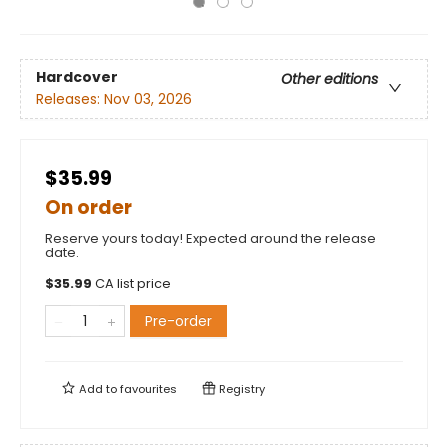
Hardcover
Other editions
Releases:
Nov 03, 2026
$35.99
On order
Reserve yours today! Expected around the release
date.
$
35.99
CA list price
Pre-order
Add to
favourites
Registry