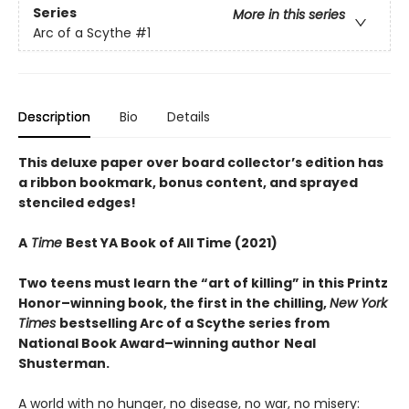
Series
More in this series
Arc of a Scythe
#1
Description
Bio
Details
This deluxe paper over board collector’s edition has
a ribbon bookmark, bonus content, and sprayed
stenciled edges!
A
Time
Best YA Book of All Time (2021)
Two teens must learn the “art of killing” in this Printz
Honor–winning book, the first in the chilling,
New York
Times
bestselling Arc of a Scythe series from
National Book Award–winning author
Neal
Shusterman.
A world with no hunger, no disease, no war, no misery: