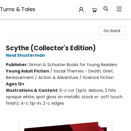
Turns & Tales
Turns & Tales
Go back
Scythe (Collector's Edition)
Neal Shusterman
Publisher:
Simon & Schuster Books for Young Readers
Young Adult Fiction
/
Social Themes - Death, Grief,
Bereavement / Action & Adventure / Science Fiction
Ages 12+
Illustrations & Content:
6-c cvr (spfx: deboss, 2 hits
opaque white, spot gloss on metallic stock w- soft touch
finish); 4-c tip-in; 2-c edges