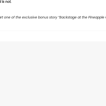
 is not.
rt one of the exclusive bonus story “Backstage at the Pineapple 