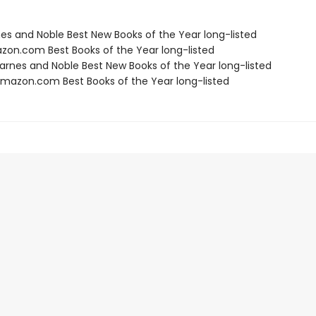
nes and Noble Best New Books of the Year long-listed
zon.com Best Books of the Year long-listed
rnes and Noble Best New Books of the Year long-listed
azon.com Best Books of the Year long-listed