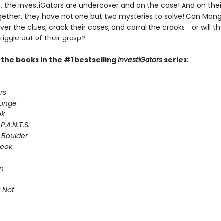
 the InvestiGators are undercover and on the case! And on their
gether, they have not one but two mysteries to solve! Can Man
er the clues, crack their cases, and corral the crooks―or will th
riggle out of their grasp?
l the books in the #1 bestselling
InvestiGators
series:
rs
lunge
ok
P.A.N.T.S.
 Boulder
Seek
on
 Not