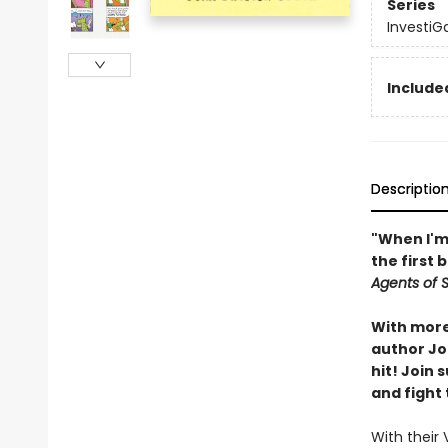
Series
InvestiG
Included
Descriptio
"When I'm 
the first 
Agents of S.
With more 
author Joh
hit! Join
and fight 
With their 