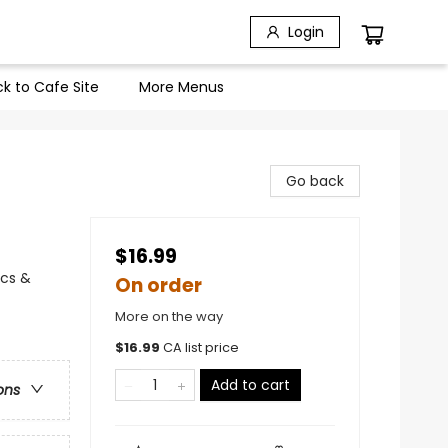
Login
k to Cafe Site
More Menus
Go back
$16.99
ics &
On order
More on the way
$
16.99
CA list price
Add to cart
ons