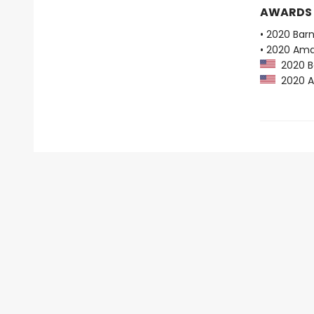
AWARDS
• 2020 Bar
• 2020 Ama
2020 Ba
2020 Am