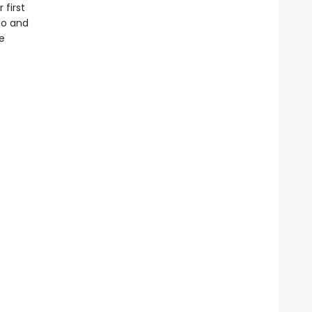
 first
go and
e