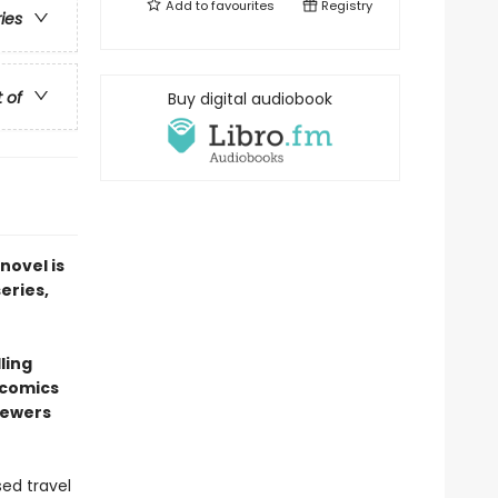
Add to
favourites
Registry
ries
t of
Buy digital audiobook
novel is
series,
ling
 comics
sewers
sed travel