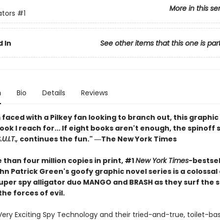
More in this se
ators
#1
 In
See other items that this one is par
n
Bio
Details
Reviews
faced with a Pilkey fan looking to branch out, this graphic 
book I reach for... If eight books aren't enough, the spinoff 
U.I.T.,
continues the fun." ―The New York Times
than four million copies in print, #1
New York Times
-bestsel
n Patrick Green's goofy graphic novel series is a colossal
 super spy alligator duo MANGO and BRASH as they surf the 
the forces of evil.
Very Exciting Spy Technology and their tried-and-true, toilet-ba