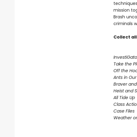
techniques,
mission to
Brash uncov
criminals w
Collect al
InvestiGato
Take the P
Off the Ho
Ants in Our 
Braver and
Heist and 
All Tide Up
Class Acti
Case Files
Weather or