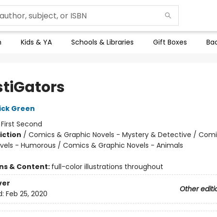
n
Kids & YA
Schools & Libraries
Gift Boxes
Bac
stiGators
ick Green
:
First Second
iction
/
Comics & Graphic Novels - Mystery & Detective / Com
vels - Humorous / Comics & Graphic Novels - Animals
ons & Content:
full-color illustrations throughout
ver
Other editi
d:
Feb 25, 2020