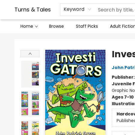
Contact & Hours
Legal Stuff
Turns & Tales
Keyword
Home
Browse
Staff Picks
Adult Fictio
Turns & Tales
Inve
John Patr
Publisher
Juvenile F
Graphic No
Ages 7-10
Illustrati
Hardco
Publishe