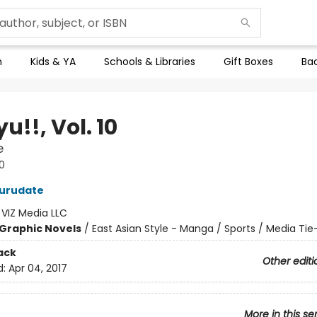
n
Kids & YA
Schools & Libraries
Gift Boxes
Bac
u!!, Vol. 10
e
0
Furudate
:
VIZ Media LLC
Graphic Novels
/
East Asian Style - Manga / Sports / Media Tie
ack
Other editi
d:
Apr 04, 2017
More in this se