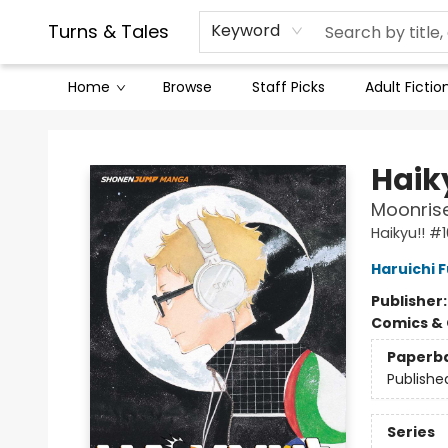
Contact & Hours
Legal Stuff
Turns & Tales
Keyword
Home
Browse
Staff Picks
Adult Fictio
Turns & Tales
Haiky
Moonris
Haikyu!! #1
Haruichi 
Publisher
Comics & 
Paperb
Publishe
Series