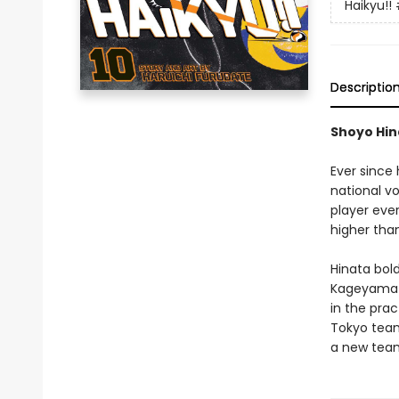
Haikyu!!
Descriptio
Shoyo Hina
Ever since
national vo
player eve
higher tha
Hinata bold
Kageyama i
in the pra
Tokyo team
a new team