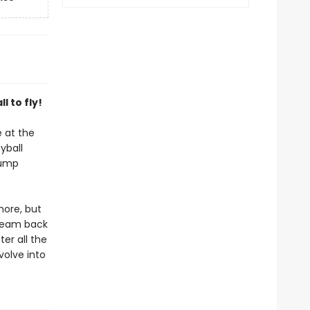
l to fly!
 at the
yball
jump
more, but
 team back
er all the
volve into