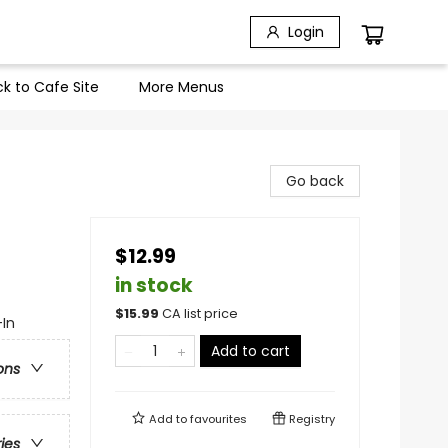
Login
k to Cafe Site
More Menus
Go back
$12.99
in stock
$
15.99
CA list price
-In
Add to cart
ons
Add to
favourites
Registry
ries