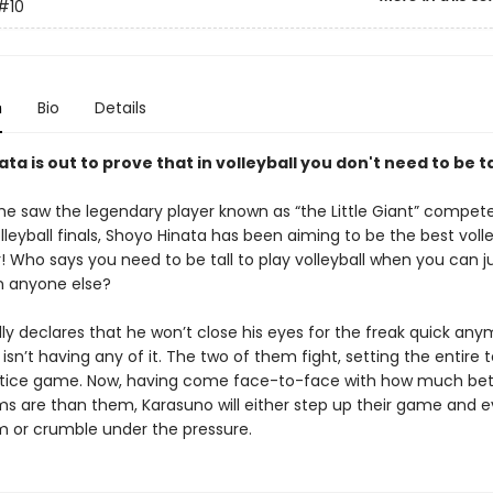
#10
n
Bio
Details
ta is out to prove that in volleyball you don't need to be tal
 he saw the legendary player known as “the Little Giant” compete
lleyball finals, Shoyo Hinata has been aiming to be the best volle
r! Who says you need to be tall to play volleyball when you can 
n anyone else?
ly declares that he won’t close his eyes for the freak quick any
sn’t having any of it. The two of them fight, setting the entire
ctice game. Now, having come face-to-face with how much bett
s are than them, Karasuno will either step up their game and e
 or crumble under the pressure.