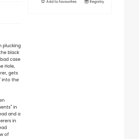
Add to
favourites
Registry
n plucking
the black
a bad case
he Hole,
rer, gets
 into the
een
ents" in
head and a
erers in
head
ew of