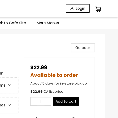
Login
k to Cafe Site
More Menus
Go back
$22.99
In
Available to order
About 15 days for in-store pick up
ons
$
22.99
CA list price
Add to cart
ries