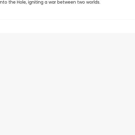
into the Hole, igniting a war between two worlds.