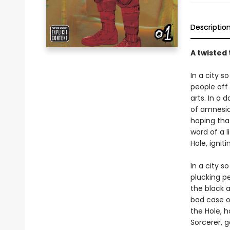
Descriptio
A twisted 
In a city s
people off 
arts. In a 
of amnesia.
hoping that
word of a l
Hole, ignit
In a city s
plucking pe
the black a
bad case of
the Hole, h
Sorcerer, g