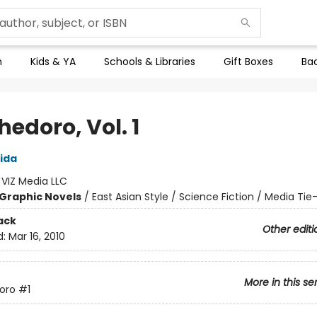
n
Kids & YA
Schools & Libraries
Gift Boxes
Bac
edoro, Vol. 1
ida
:
VIZ Media LLC
Graphic Novels
/
East Asian Style / Science Fiction / Media Tie-
ack
Other editi
d:
Mar 16, 2010
More in this se
oro
#1