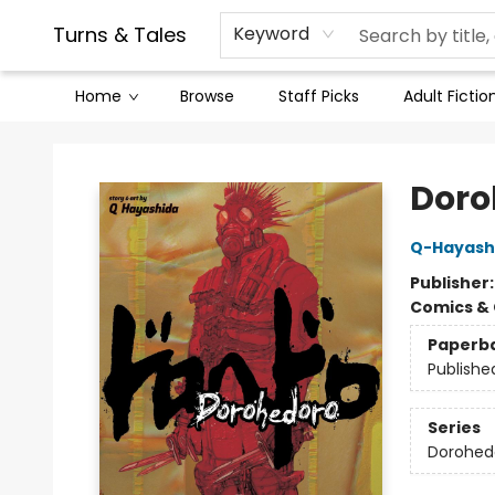
Contact & Hours
Legal Stuff
Turns & Tales
Keyword
Home
Browse
Staff Picks
Adult Fictio
Turns & Tales
Doroh
Q-Hayash
Publisher
Comics & 
Paperb
Publishe
Series
Dorohed