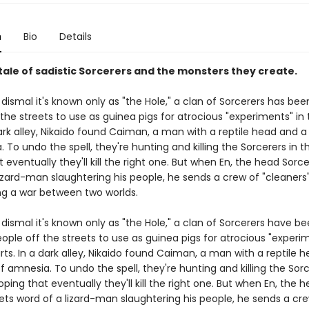
n
Bio
Details
tale of sadistic Sorcerers and the monsters they create.
o dismal it's known only as "the Hole," a clan of Sorcerers has bee
the streets to use as guinea pigs for atrocious "experiments" in 
dark alley, Nikaido found Caiman, a man with a reptile head and 
 To undo the spell, they're hunting and killing the Sorcerers in t
 eventually they'll kill the right one. But when En, the head Sorce
izard-man slaughtering his people, he sends a crew of "cleaners"
ing a war between two worlds.
o dismal it's known only as "the Hole," a clan of Sorcerers have b
ople off the streets to use as guinea pigs for atrocious "experim
rts. In a dark alley, Nikaido found Caiman, a man with a reptile 
 amnesia. To undo the spell, they're hunting and killing the Sorc
oping that eventually they'll kill the right one. But when En, the 
ets word of a lizard-man slaughtering his people, he sends a cr