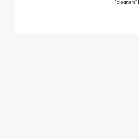
"cleaners" 