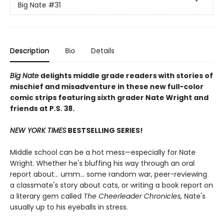
Big Nate
#31
Description
Bio
Details
Big Nate
delights middle grade readers with stories of
mischief and misadventure in these new full-color
comic strips featuring sixth grader Nate Wright and
friends at P.S. 38.
NEW YORK TIMES
BESTSELLING SERIES!
Middle school can be a hot mess—especially for Nate
Wright. Whether he's bluffing his way through an oral
report about... umm... some random war, peer-reviewing
a classmate's story about cats, or writing a book report on
a literary gem called
The Cheerleader Chronicles,
Nate's
usually up to his eyeballs in stress.