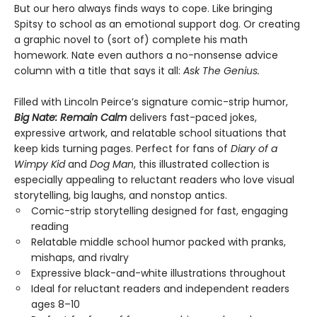
But our hero always finds ways to cope. Like bringing
Spitsy to school as an emotional support dog. Or creating
a graphic novel to (sort of) complete his math
homework. Nate even authors a no-nonsense advice
column with a title that says it all:
Ask The Genius.
Filled with Lincoln Peirce’s signature comic-strip humor,
Big Nate: Remain Calm
delivers fast-paced jokes,
expressive artwork, and relatable school situations that
keep kids turning pages. Perfect for fans of
Diary of a
Wimpy Kid
and
Dog Man
, this illustrated collection is
especially appealing to reluctant readers who love visual
storytelling, big laughs, and nonstop antics.
Comic-strip storytelling designed for fast, engaging
reading
Relatable middle school humor packed with pranks,
mishaps, and rivalry
Expressive black-and-white illustrations throughout
Ideal for reluctant readers and independent readers
ages 8–10