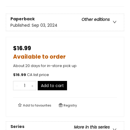
Paperback
Other editions
Published:
Sep 03, 2024
$16.99
Available to order
About 20 days for in-store pick up
$
16.99
CA list price
Add to cart
Add to
favourites
Registry
Series
More in this series