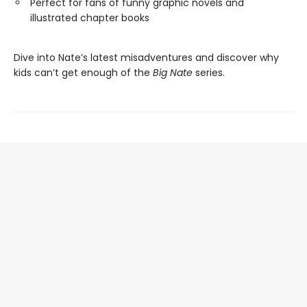
Perfect for fans of funny graphic novels and
illustrated chapter books
Dive into Nate’s latest misadventures and discover why
kids can’t get enough of the
Big Nate
series.