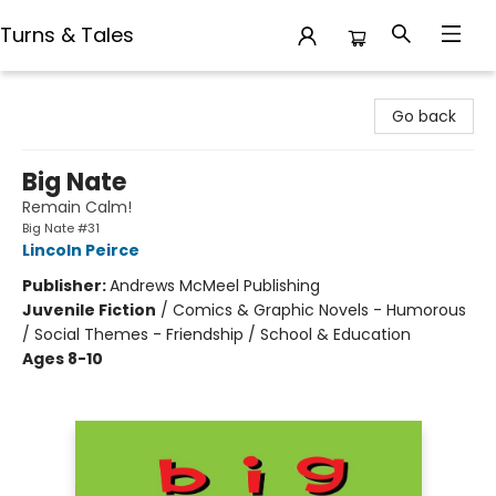
Turns & Tales
Turns & Tales
Go back
Big Nate
Remain Calm!
Big Nate #31
Lincoln Peirce
Publisher:
Andrews McMeel Publishing
Juvenile Fiction
/
Comics & Graphic Novels - Humorous
/ Social Themes - Friendship / School & Education
Ages 8-10