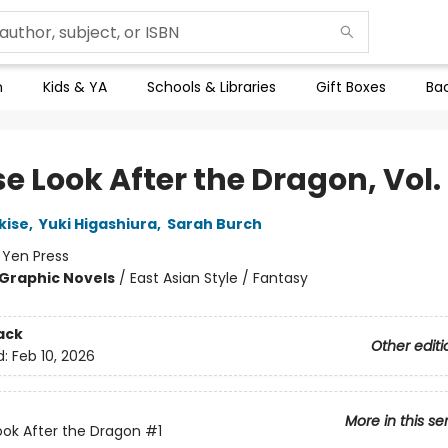
n
Kids & YA
Schools & Libraries
Gift Boxes
Bac
e Look After the Dragon, Vol. 
kise
,
Yuki Higashiura
,
Sarah Burch
:
Yen Press
Graphic Novels
/
East Asian Style / Fantasy
ack
Other editi
d:
Feb 10, 2026
More in this se
ook After the Dragon
#1