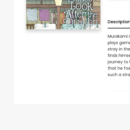
Descriptio
Murakami i
plays game
stray in th
finds himse
journey to
that he fos
such a st