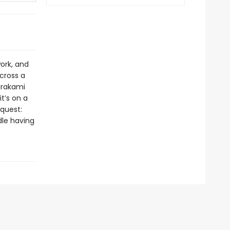
ork, and
cross a
Murakami
t’s on a
equest:
dle having