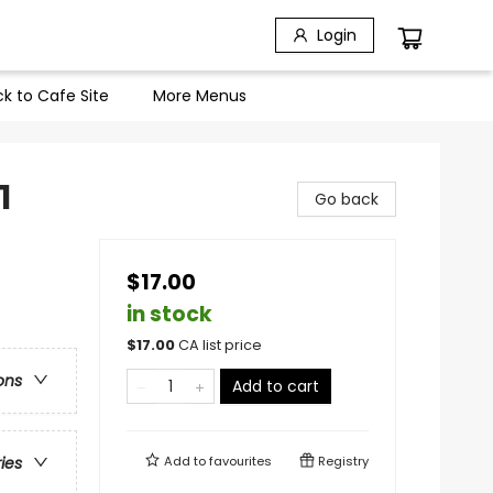
Login
k to Cafe Site
More Menus
1
Go back
$17.00
in stock
$
17.00
CA list price
ons
Add to cart
Add to
favourites
Registry
ries