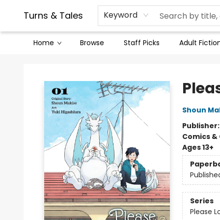
Contact & Hours
Legal Stuff
Turns & Tales
Keyword
Home
Browse
Staff Picks
Adult Fictio
Turns & Tales
Pleas
Shoun Ma
Publisher
Comics & 
Ages 13+
Paperb
Publishe
Series
Please L