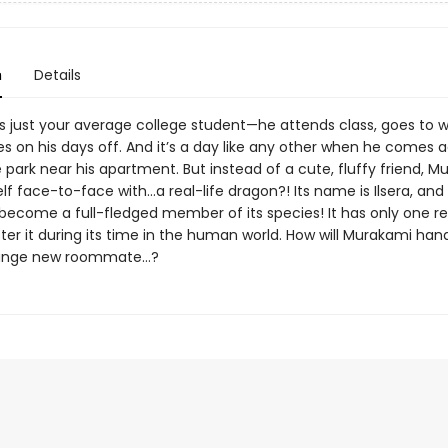
n
Details
s just your average college student—he attends class, goes to w
s on his days off. And it’s a day like any other when he comes a
e park near his apartment. But instead of a cute, fluffy friend, 
lf face-to-face with…a real-life dragon?! Its name is Ilsera, and i
 become a full-fledged member of its species! It has only one r
ter it during its time in the human world. How will Murakami han
range new roommate…?