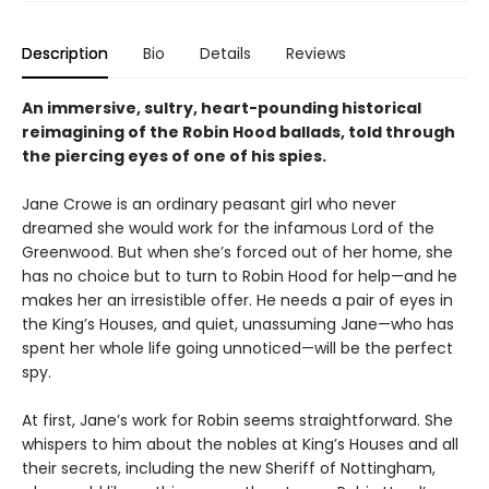
Description
Bio
Details
Reviews
An immersive, sultry, heart-pounding historical
reimagining of the Robin Hood ballads, told through
the piercing eyes of one of his spies.
Jane Crowe is an ordinary peasant girl who never
dreamed she would work for the infamous Lord of the
Greenwood. But when she’s forced out of her home, she
has no choice but to turn to Robin Hood for help—and he
makes her an irresistible offer. He needs a pair of eyes in
the King’s Houses, and quiet, unassuming Jane—who has
spent her whole life going unnoticed—will be the perfect
spy.
At first, Jane’s work for Robin seems straightforward. She
whispers to him about the nobles at King’s Houses and all
their secrets, including the new Sheriff of Nottingham,