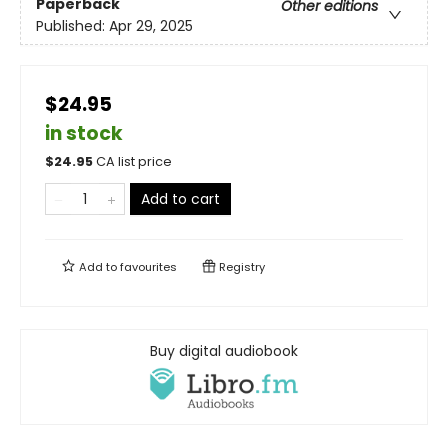
Paperback
Other editions
Published:
Apr 29, 2025
$24.95
in stock
$
24.95
CA list price
Add to cart
Add to
favourites
Registry
Buy digital audiobook