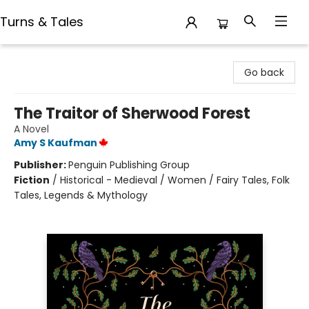
Turns & Tales
Turns & Tales
Go back
The Traitor of Sherwood Forest
A Novel
Amy S Kaufman
Publisher:
Penguin Publishing Group
Fiction
/
Historical - Medieval / Women / Fairy Tales, Folk
Tales, Legends & Mythology