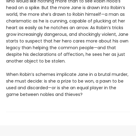
who would like nothing more than to see Robin Hood’s
head on a spike. But the more Jane is drawn into Robin’s
world, the more she’s drawn to Robin himself—a man as
charismatic as he is cunning, capable of plucking at her
heart as easily as he notches an arrow. As Robin’s tricks
grow increasingly dangerous, and shockingly violent, Jane
starts to suspect that her hero cares more about his own
legacy than helping the common people—and that
despite his declarations of affection, he sees her as just
another object to be stolen.
When Robin’s schemes implicate Jane in a brutal murder,
she must decide: is she a prize to be won, a pawn to be
used and discarded—or is she an equal player in the
game between nobles and thieves?