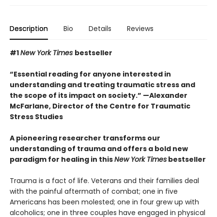
Description
Bio
Details
Reviews
#1
New York Times
bestseller
“Essential reading for anyone interested in
understanding and treating traumatic stress and
the scope of its impact on society.” —Alexander
McFarlane, Director of the Centre for Traumatic
Stress Studies
A pioneering researcher transforms our
understanding of trauma and offers a bold new
paradigm for healing in this
New York Times
bestseller
Trauma is a fact of life. Veterans and their families deal
with the painful aftermath of combat; one in five
Americans has been molested; one in four grew up with
alcoholics; one in three couples have engaged in physical