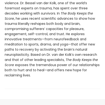
violence. Dr. Bessel van der Kolk, one of the world’s
foremost experts on trauma, has spent over three
decades working with survivors. In
The Body Keeps the
Score
, he uses recent scientific advances to show how
trauma literally reshapes both body and brain,
compromising sufferers’ capacities for pleasure,
engagement, self-control, and trust. He explores
innovative treatments—from neurofeedback and
meditation to sports, drama, and yoga—that offer new
paths to recovery by activating the brain’s natural
neuroplasticity. Based on Dr. van der Kolk’s own research
and that of other leading specialists,
The Body Keeps the
Score
exposes the tremendous power of our relationships
both to hurt and to heal—and offers new hope for
reclaiming lives.