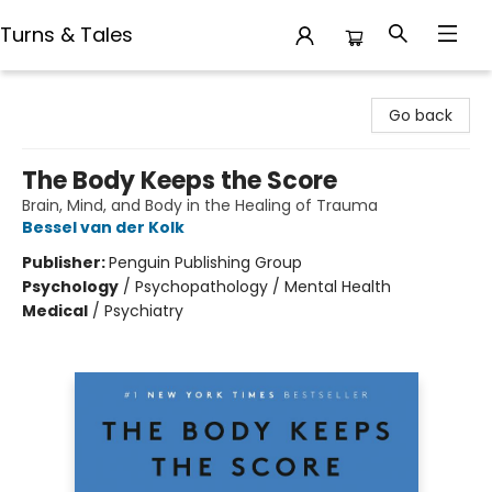
Turns & Tales
Turns & Tales
Go back
The Body Keeps the Score
Brain, Mind, and Body in the Healing of Trauma
Bessel van der Kolk
Publisher:
Penguin Publishing Group
Psychology
/
Psychopathology / Mental Health
Medical
/
Psychiatry