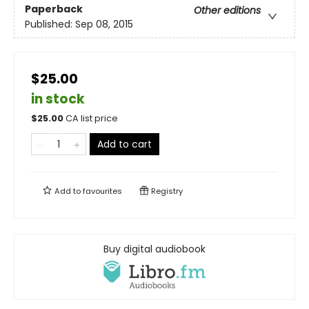
Paperback
Other editions
Published:
Sep 08, 2015
$25.00
in stock
$
25.00
CA list price
Add to cart
Add to
favourites
Registry
Buy digital audiobook