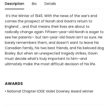
Description
Bio
Details
It’s the Winter of 1945. With the news of the war’s end
comes the prospect of Norah and Gavin’s return to
England … and that means their lives are about to
radically change again. Fifteen-year-old Norah is eager to
see her parents— but ten-year-old Gavin isn’t so sure. He
barely remembers them, and doesn’t want to leave his
Canadian family, his two best friends, and his beloved dog
Bosley. But when an unexpected tragedy strikes, Gavin
must decide what’s truly important to him—and
ultimately make the most difficult decision of his life.
AWARDS
• National Chapter IODE Violet Downey Award winner