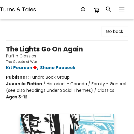
Turns & Tales
Turns & Tales
Go back
The Lights Go On Again
Puffin Classics
The Guests of War
Kit Pearson
,
Shane Peacock
Publisher:
Tundra Book Group
Juvenile Fiction
/
Historical - Canada / Family - General
(see also headings under Social Themes) / Classics
Ages 8-12