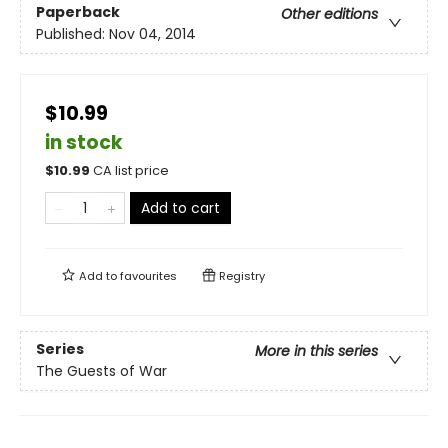
Paperback
Other editions
Published:
Nov 04, 2014
$10.99
in stock
$
10.99
CA list price
Add to cart
Add to
favourites
Registry
Series
More in this series
The Guests of War