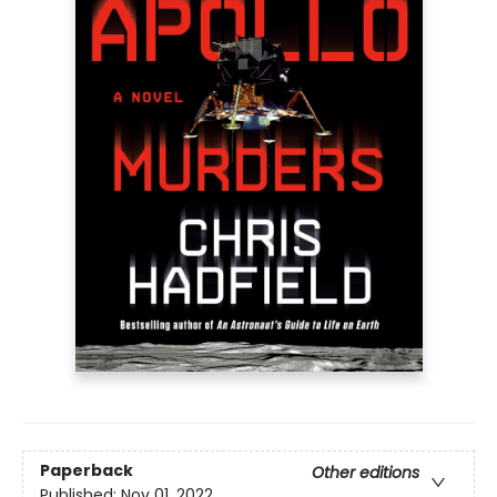
Paperback
Other editions
Published:
Nov 01, 2022