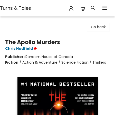
Turns & Tales
Turns & Tales
Go back
The Apollo Murders
Chris Hadfield
Publisher:
Random House of Canada
Fiction
/
Action & Adventure / Science Fiction / Thrillers