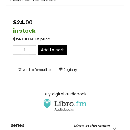
$24.00
in stock
$
24.00
CA list price
Add to cart
Add to
favourites
Registry
Buy digital audiobook
Series
More in this series