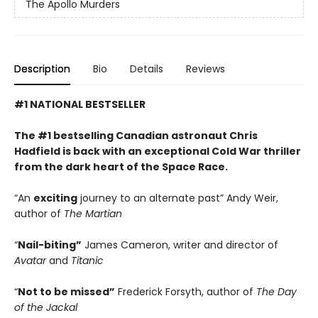
The Apollo Murders
Description
Bio
Details
Reviews
#1 NATIONAL BESTSELLER
The #1 bestselling Canadian astronaut Chris
Hadfield is back with an exceptional Cold War thriller
from the dark heart of the Space Race.
“An
exciting
journey to an alternate past” Andy Weir,
author of
The Martian
“
Nail-biting”
James Cameron, writer and director of
Avatar
and
Titanic
“
Not to be missed”
Frederick Forsyth, author of
The Day
of the Jackal