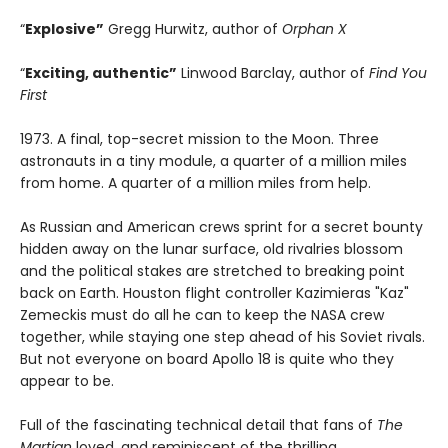
“
Explosive”
Gregg Hurwitz, author of
Orphan X
“
Exciting, authentic”
Linwood Barclay, author of
Find You
First
1973. A final, top-secret mission to the Moon. Three
astronauts in a tiny module, a quarter of a million miles
from home. A quarter of a million miles from help.
As Russian and American crews sprint for a secret bounty
hidden away on the lunar surface, old rivalries blossom
and the political stakes are stretched to breaking point
back on Earth. Houston flight controller Kazimieras "Kaz"
Zemeckis must do all he can to keep the NASA crew
together, while staying one step ahead of his Soviet rivals.
But not everyone on board Apollo 18 is quite who they
appear to be.
Full of the fascinating technical detail that fans of
The
Martian
loved, and reminiscent of the thrilling