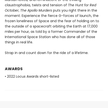
claustrophobia, twists and tension of
The Hunt for Red
October
,
The Apollo Murders
puts you right there in the
moment. Experience the fierce G-forces of launch, the
frozen loneliness of Space and the fear of holding on to
the outside of a spacecraft orbiting the Earth at 17,000
miles per hour, as told by a former Commander of the
International Space Station who has done all of those
things in real life.
Strap in and count down for the ride of a lifetime.
AWARDS
• 2022 Locus Awards short-listed