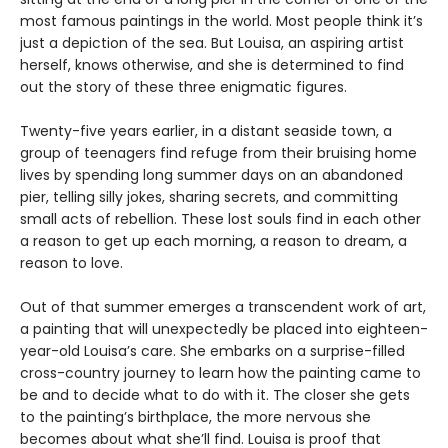
most famous paintings in the world. Most people think it’s
just a depiction of the sea. But Louisa, an aspiring artist
herself, knows otherwise, and she is determined to find
out the story of these three enigmatic figures.
Twenty-five years earlier, in a distant seaside town, a
group of teenagers find refuge from their bruising home
lives by spending long summer days on an abandoned
pier, telling silly jokes, sharing secrets, and committing
small acts of rebellion. These lost souls find in each other
a reason to get up each morning, a reason to dream, a
reason to love.
Out of that summer emerges a transcendent work of art,
a painting that will unexpectedly be placed into eighteen-
year-old Louisa’s care. She embarks on a surprise-filled
cross-country journey to learn how the painting came to
be and to decide what to do with it. The closer she gets
to the painting’s birthplace, the more nervous she
becomes about what she’ll find. Louisa is proof that