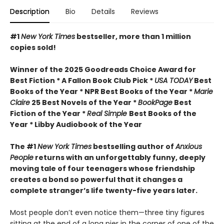
Description
Bio
Details
Reviews
#1
New York Times
bestseller, more than 1 million
copies sold!
Winner of the 2025 Goodreads Choice Award for
Best Fiction * A Fallon Book Club Pick *
USA TODAY
Best
Books of the Year * NPR Best Books of the Year *
Marie
Claire
25 Best Novels of the Year *
BookPage
Best
Fiction of the Year *
Real Simple
Best Books of the
Year * Libby Audiobook of the Year
The #1
New York Times
bestselling author of
Anxious
People
returns with an unforgettably funny, deeply
moving tale of four teenagers whose friendship
creates a bond so powerful that it changes a
complete stranger’s life twenty-five years later.
Most people don’t even notice them—three tiny figures
sitting at the end of a long pier in the corner of one of the