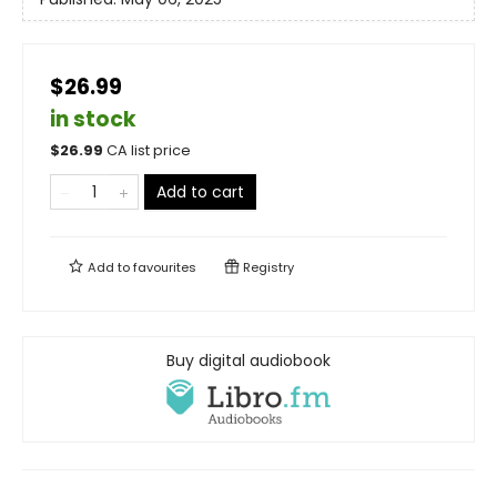
$26.99
in stock
$
26.99
CA list price
Add to cart
Add to
favourites
Registry
Buy digital audiobook