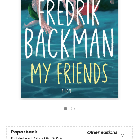
Paperback
Other editions
Published:
May 06, 2025