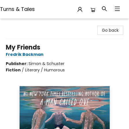
Turns & Tales
Turns & Tales
Go back
My Friends
Fredrik Backman
Publisher:
Simon & Schuster
Fiction
/
Literary / Humorous