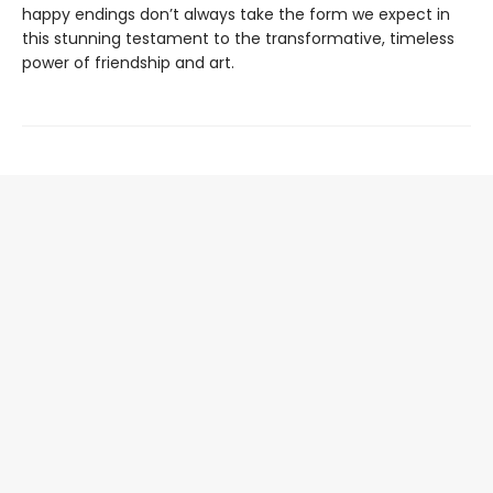
happy endings don’t always take the form we expect in
this stunning testament to the transformative, timeless
power of friendship and art.