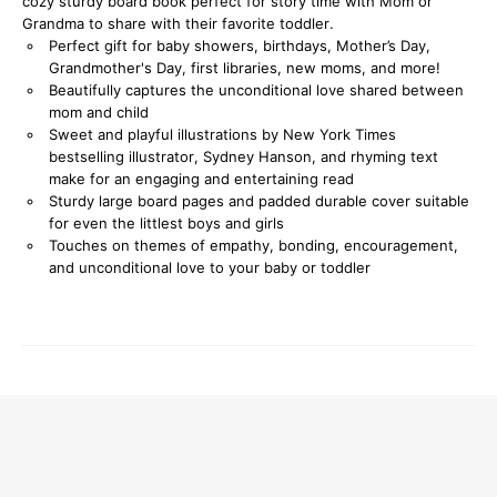
cozy sturdy board book perfect for story time with Mom or
Grandma to share with their favorite toddler.
Perfect gift for baby showers, birthdays, Mother’s Day,
Grandmother's Day, first libraries, new moms, and more!
Beautifully captures the unconditional love shared between
mom and child
Sweet and playful illustrations by New York Times
bestselling illustrator, Sydney Hanson, and rhyming text
make for an engaging and entertaining read
Sturdy large board pages and padded durable cover suitable
for even the littlest boys and girls
Touches on themes of empathy, bonding, encouragement,
and unconditional love to your baby or toddler