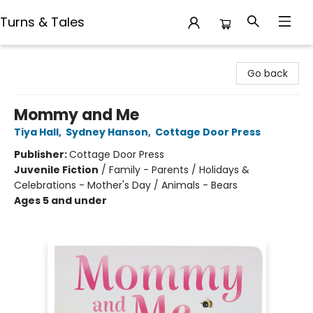
Turns & Tales
Turns & Tales
Go back
Mommy and Me
Tiya Hall
,
Sydney Hanson
,
Cottage Door Press
Publisher:
Cottage Door Press
Juvenile Fiction
/
Family - Parents / Holidays &
Celebrations - Mother's Day / Animals - Bears
Ages 5 and under