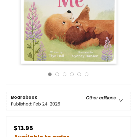
Boardbook
Other editions
Published:
Feb 24, 2026
$13.95