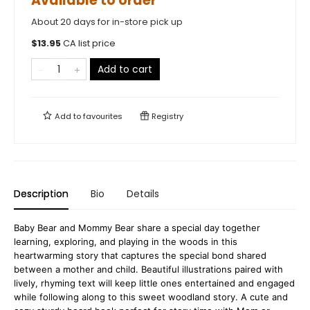
Available to order
About 20 days for in-store pick up
$
13.95
CA list price
Add to cart
Add to
favourites
Registry
Description
Bio
Details
Baby Bear and Mommy Bear share a special day together
learning, exploring, and playing in the woods in this
heartwarming story that captures the special bond shared
between a mother and child. Beautiful illustrations paired with
lively, rhyming text will keep little ones entertained and engaged
while following along to this sweet woodland story. A cute and