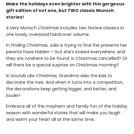
Make the holidays even brighter with this gorgeous
gift edition of not one, but TWO classic Munsch
stories!
A Very Munsch Christmas
includes two festive classics in
one lovely, oversized hardcover volume.
In
Finding Christmas
, Julie is trying to find the presents her
parents have hidden — but she’s looked everywhere, and
they are nowhere to be found. Is Christmas cancelled? Or
will there be a special surprise on Christmas morning?
In
Sounds Like Christmas
, Grandma asks the kids to
decorate the tree. And when it turns into a competition,
the decorations keep getting bigger, and better, and
louder
!
Embrace all of the mayhem and family fun of the holiday
season with wonderful stories that will make you laugh
and warm your heart all at the same time.