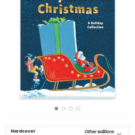
Hardcover
Other editions