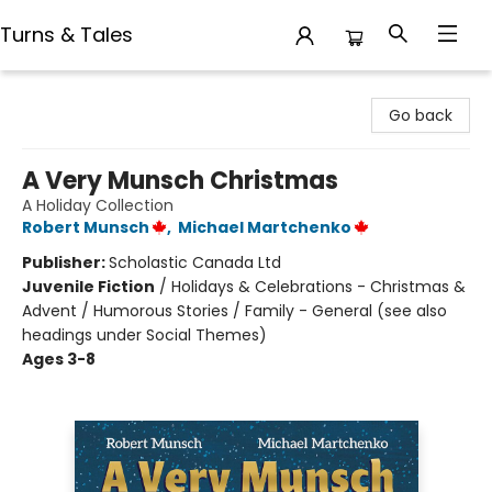
Turns & Tales
Turns & Tales
Go back
A Very Munsch Christmas
A Holiday Collection
Robert Munsch
,
Michael Martchenko
Publisher:
Scholastic Canada Ltd
Juvenile Fiction
/
Holidays & Celebrations - Christmas &
Advent / Humorous Stories / Family - General (see also
headings under Social Themes)
Ages 3-8