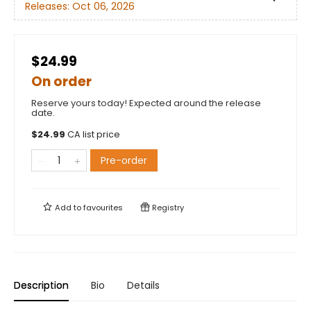
Releases:
Oct 06, 2026
$24.99
On order
Reserve yours today! Expected around the release
date.
$
24.99
CA list price
Pre-order
Add to
favourites
Registry
Description
Bio
Details