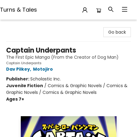
Turns & Tales
Turns & Tales
Go back
Captain Underpants
The First Epic Manga (From the Creator of Dog Man)
Captain Underpants
Dav Pilkey
,
Motojiro
Publisher:
Scholastic Inc.
Juvenile Fiction
/
Comics & Graphic Novels / Comics &
Graphic Novels / Comics & Graphic Novels
Ages 7+