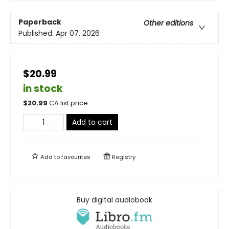
Paperback
Other editions
Published:
Apr 07, 2026
$20.99
in stock
$
20.99
CA list price
Add to cart
Add to
favourites
Registry
Buy digital audiobook