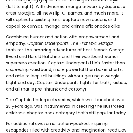
(left to right). With dynamic manga artwork by Japanese
artist Motojiro, all-new Flip-O-Ramas, and much more, it
will captivate existing fans, capture new readers, and
appeal to comics, manga, and anime aficionados alike!
Combining humor and action with empowerment and
empathy,
Captain Underpants: The First Epic Manga
features the amazing adventures of best friends George
Beard and Harold Hutchins and their waistband warrior
superhero creation, Captain Underpants! He's faster than
a speeding waistband, more powerful than boxer shorts,
and able to leap tall buildings without getting a wedgie.
Night and day, Captain Underpants fights for truth, justice,
and all that is pre-shrunk and cottony!
The Captain Underpants series, which was launched over
25 years ago, was instrumental in creating the illustrated
children's chapter book category that's still popular today.
For additional awesome, action-packed, inspiring
escapades filled with creativity and imagination, read Dav