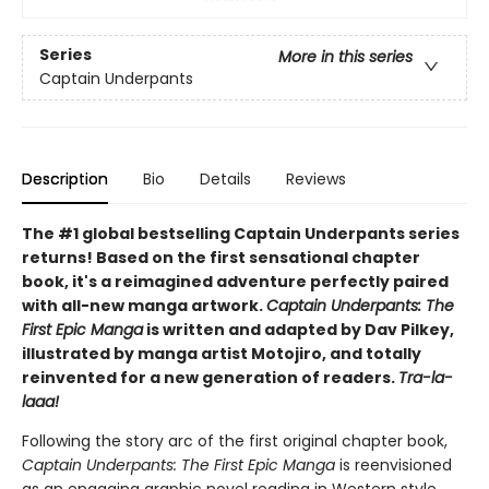
Series
More in this series
Captain Underpants
Description
Bio
Details
Reviews
The #1 global bestselling Captain Underpants series
returns! Based on the first sensational chapter
book, it's a reimagined adventure perfectly paired
with all-new manga artwork.
Captain Underpants: The
First Epic Manga
is written and adapted by Dav Pilkey,
illustrated by manga artist Motojiro, and totally
reinvented for a new generation of readers.
Tra-la-
laaa!
Following the story arc of the first original chapter book,
Captain Underpants: The First Epic Manga
is reenvisioned
as an engaging graphic novel reading in Western style