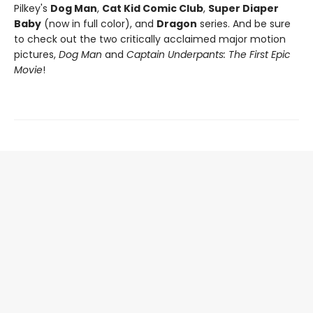
Pilkey's
Dog Man
,
Cat Kid Comic Club
,
Super Diaper
Baby
(now in full color), and
Dragon
series. And be sure
to check out the two critically acclaimed major motion
pictures,
Dog Man
and
Captain Underpants: The First Epic
Movie
!