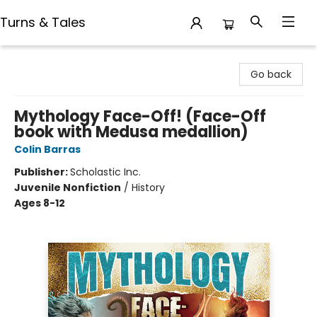
Turns & Tales
Turns & Tales
Go back
Mythology Face-Off! (Face-Off
book with Medusa medallion)
Colin Barras
Publisher:
Scholastic Inc.
Juvenile Nonfiction
/
History
Ages 8-12