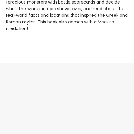
ferocious monsters with battle scorecards and decide
who’s the winner in epic showdowns, and read about the
real-world facts and locations that inspired the Greek and
Roman myths. This book also comes with a Medusa
medallion!