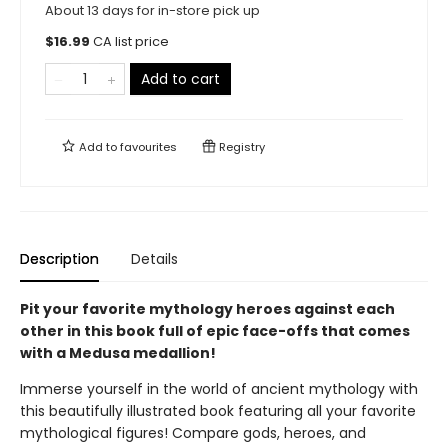
About 13 days for in-store pick up
$
16.99
CA list price
Add to cart
Add to
favourites
Registry
Description
Details
Pit your favorite mythology heroes against each
other in this book full of epic face-offs that comes
with a Medusa medallion!
Immerse yourself in the world of ancient mythology with
this beautifully illustrated book featuring all your favorite
mythological figures! Compare gods, heroes, and