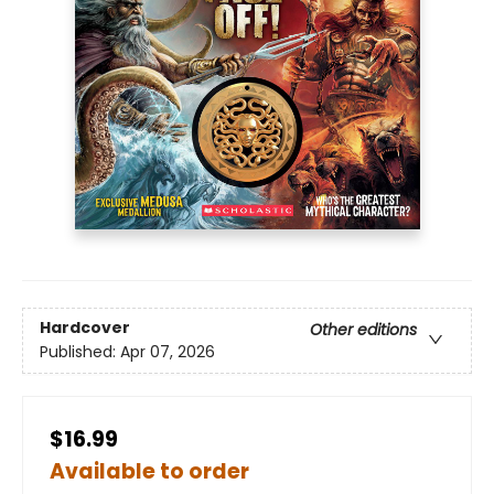
Hardcover
Other editions
Published:
Apr 07, 2026
$16.99
Available to order