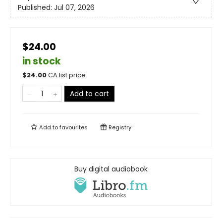
Published:
Jul 07, 2026
$24.00
in stock
$
24.00
CA list price
Add to cart
Add to
favourites
Registry
Buy digital audiobook