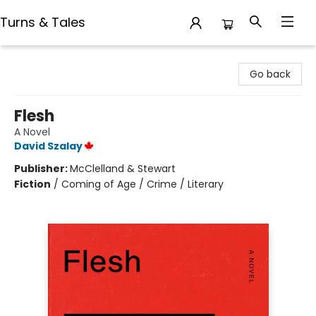
Turns & Tales
Turns & Tales
Go back
Flesh
A Novel
David Szalay
Publisher:
McClelland & Stewart
Fiction
/
Coming of Age / Crime / Literary