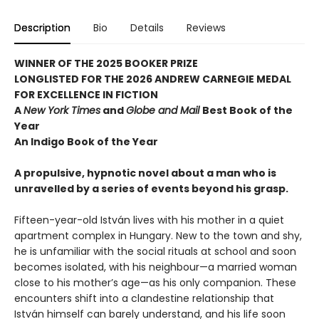
Description
Bio
Details
Reviews
WINNER OF THE 2025 BOOKER PRIZE
LONGLISTED FOR THE 2026 ANDREW CARNEGIE MEDAL
FOR EXCELLENCE IN FICTION
A
New York Times
and
Globe and Mail
Best Book of the
Year
An Indigo Book of the Year
A propulsive, hypnotic novel about a man who is
unravelled by a series of events beyond his grasp.
Fifteen-year-old István lives with his mother in a quiet
apartment complex in Hungary. New to the town and shy,
he is unfamiliar with the social rituals at school and soon
becomes isolated, with his neighbour—a married woman
close to his mother’s age—as his only companion. These
encounters shift into a clandestine relationship that
István himself can barely understand, and his life soon