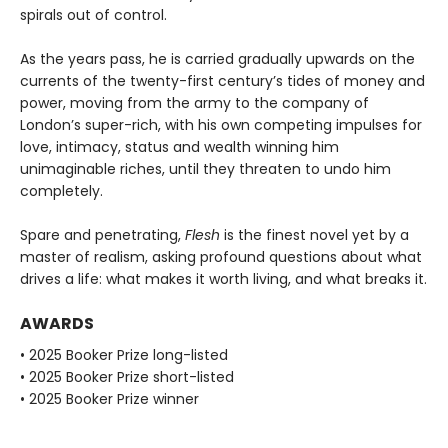
spirals out of control.
As the years pass, he is carried gradually upwards on the
currents of the twenty-first century’s tides of money and
power, moving from the army to the company of
London’s super-rich, with his own competing impulses for
love, intimacy, status and wealth winning him
unimaginable riches, until they threaten to undo him
completely.
Spare and penetrating,
Flesh
is the finest novel yet by a
master of realism, asking profound questions about what
drives a life: what makes it worth living, and what breaks it.
AWARDS
• 2025 Booker Prize long-listed
• 2025 Booker Prize short-listed
• 2025 Booker Prize winner