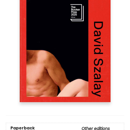
Paperback
Other editions