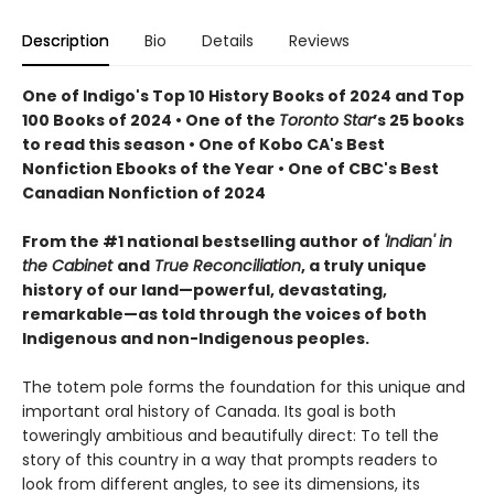
Description
Bio
Details
Reviews
One of Indigo's Top 10 History Books of 2024 and Top
100 Books of 2024 • One of the
Toronto Star
’s 25 books
to read this season • One of Kobo CA's Best
Nonfiction Ebooks of the Year • One of CBC's Best
Canadian Nonfiction of 2024
From the #1 national bestselling author of
'Indian' in
the Cabinet
and
True Reconciliation
, a truly unique
history of our land—powerful, devastating,
remarkable—as told through the voices of both
Indigenous and non-Indigenous peoples.
The totem pole forms the foundation for this unique and
important oral history of Canada. Its goal is both
toweringly ambitious and beautifully direct: To tell the
story of this country in a way that prompts readers to
look from different angles, to see its dimensions, its