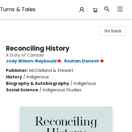
Turns & Tales
Turns & Tales
Go back
Reconciling History
A Story of Canada
Jody Wilson-Raybould
,
Roshan Danesh
Publisher:
McClelland & Stewart
History
/
Indigenous
Biography & Autobiography
/
Indigenous
Social Science
/
Indigenous Studies