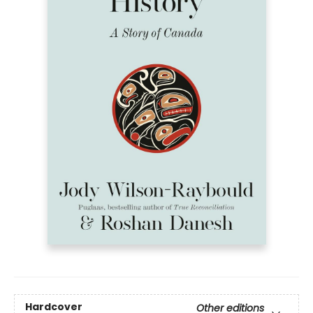
Hardcover
Other editions