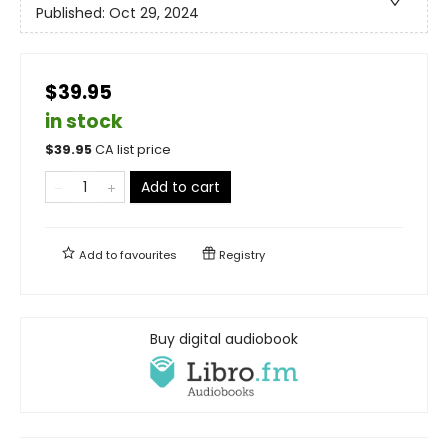
Published:
Oct 29, 2024
$39.95
in stock
$
39.95
CA list price
Add to cart
Add to
favourites
Registry
Buy digital audiobook