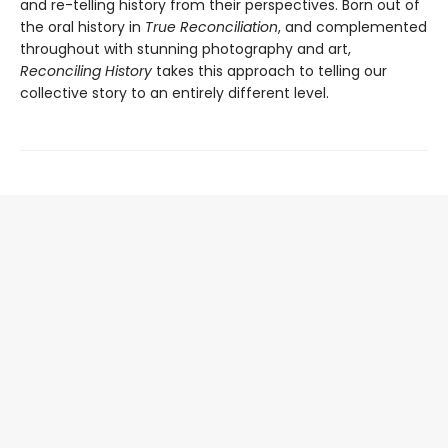
and re-telling history from their perspectives. Born out of
the oral history in
True Reconciliation
, and complemented
throughout with stunning photography and art,
Reconciling History
takes this approach to telling our
collective story to an entirely different level.