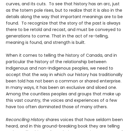
curves, and its cuts. To see that history has an arc, just
as the totem pole rises, but to realize that it is also in the
details along the way that important meanings are to be
found. To recognize that the story of the past is always
there to be retold and recast, and must be conveyed to
generations to come. That in the act of re-telling,
meaning is found, and strength is built.
When it comes to telling the history of Canada, and in
particular the history of the relationship between
Indigenous and non-Indigenous peoples, we need to
accept that the way in which our history has traditionally
been told has not been a common or shared enterprise.
In many ways, it has been an exclusive and siloed one.
Among the countless peoples and groups that make up
this vast country, the voices and experiences of a few
have too often dominated those of many others.
Reconciling History
shares voices that have seldom been
heard, and in this ground-breaking book they are telling