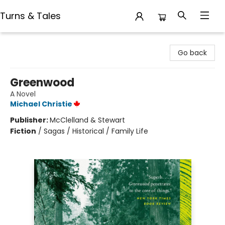
Turns & Tales
Turns & Tales
Go back
Greenwood
A Novel
Michael Christie
Publisher:
McClelland & Stewart
Fiction
/
Sagas / Historical / Family Life