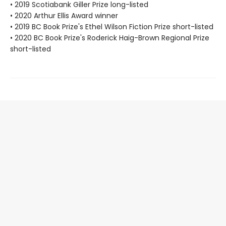
• 2019 Scotiabank Giller Prize long-listed
• 2020 Arthur Ellis Award winner
• 2019 BC Book Prize's Ethel Wilson Fiction Prize short-listed
• 2020 BC Book Prize's Roderick Haig-Brown Regional Prize
short-listed