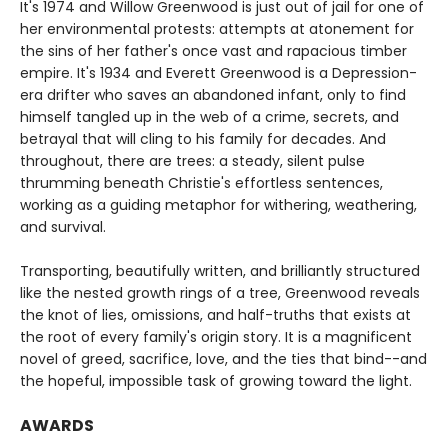
It's 1974 and Willow Greenwood is just out of jail for one of
her environmental protests: attempts at atonement for
the sins of her father's once vast and rapacious timber
empire. It's 1934 and Everett Greenwood is a Depression-
era drifter who saves an abandoned infant, only to find
himself tangled up in the web of a crime, secrets, and
betrayal that will cling to his family for decades. And
throughout, there are trees: a steady, silent pulse
thrumming beneath Christie's effortless sentences,
working as a guiding metaphor for withering, weathering,
and survival.
Transporting, beautifully written, and brilliantly structured
like the nested growth rings of a tree, Greenwood reveals
the knot of lies, omissions, and half-truths that exists at
the root of every family's origin story. It is a magnificent
novel of greed, sacrifice, love, and the ties that bind--and
the hopeful, impossible task of growing toward the light.
AWARDS