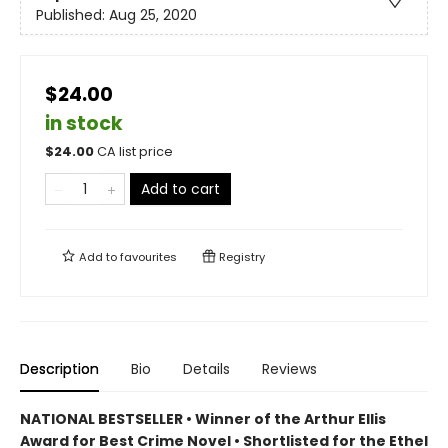
Published:
Aug 25, 2020
$24.00
in stock
$
24.00
CA list price
Add to cart
Add to
favourites
Registry
Description
Bio
Details
Reviews
NATIONAL BESTSELLER • Winner of the Arthur Ellis
Award for Best Crime Novel • Shortlisted for the Ethel