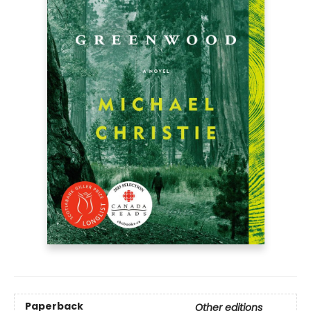
Paperback
Other editions