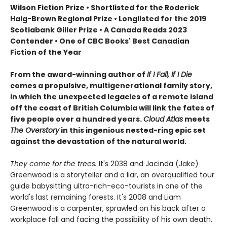
Wilson Fiction Prize • Shortlisted for the Roderick
Haig-Brown Regional Prize • Longlisted for the 2019
Scotiabank Giller Prize • A Canada Reads 2023
Contender • One of CBC Books' Best Canadian
Fiction of the Year
From the award-winning author of
If I Fall, If I Die
comes a propulsive, multigenerational family story,
in which the unexpected legacies of a remote island
off the coast of British Columbia will link the fates of
five people over a hundred years.
Cloud Atlas
meets
The Overstory
in this ingenious nested-ring epic set
against the devastation of the natural world.
They come for the trees.
It's 2038 and Jacinda (Jake)
Greenwood is a storyteller and a liar, an overqualified tour
guide babysitting ultra-rich-eco-tourists in one of the
world's last remaining forests. It's 2008 and Liam
Greenwood is a carpenter, sprawled on his back after a
workplace fall and facing the possibility of his own death.