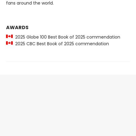
fans around the world.
AWARDS
2025 Globe 100 Best Book of 2025 commendation
2025 CBC Best Book of 2025 commendation