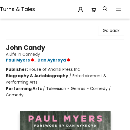
Turns & Tales
Turns & Tales
Go back
John Candy
A Life in Comedy
Paul Myers
,
Dan Aykroyd
Publisher:
House of Anansi Press Inc
Biography & Autobiography
/
Entertainment &
Performing Arts
Performing Arts
/
Television - Genres - Comedy /
Comedy