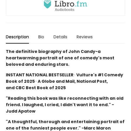
Description
Bio
Details
Reviews
The definitive biography of John Candy-a
heartwarming portrait of one of comedy's most
beloved and enduring stars.
INSTANT NATIONAL BESTSELLER
·
Vulture's #1 Comedy
Book of 2025
·
A Globe and Mail, National Post,
and CBC Best Book of 2025
"Reading this book was like reconnecting with an old
friend. I laughed, I cried, I didn't want it to end." -
Judd Apatow
"A thoughtful, thorough and entertaining portrait of
one of the funniest people ever." -Marc Maron