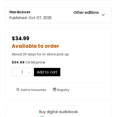
Hardcover
Other editions
Published:
Oct 07, 2025
$34.99
Available to order
About 20 days for in-store pick up
$
34.99
CA list price
Add to cart
Add to
favourites
Registry
Buy digital audiobook