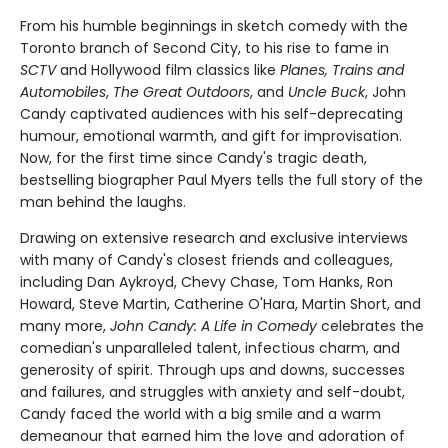
From his humble beginnings in sketch comedy with the
Toronto branch of Second City, to his rise to fame in
SCTV
and Hollywood film classics like
Planes, Trains and
Automobiles
,
The Great Outdoors
, and
Uncle Buck
, John
Candy captivated audiences with his self-deprecating
humour, emotional warmth, and gift for improvisation.
Now, for the first time since Candy's tragic death,
bestselling biographer Paul Myers tells the full story of the
man behind the laughs.
Drawing on extensive research and exclusive interviews
with many of Candy's closest friends and colleagues,
including Dan Aykroyd, Chevy Chase, Tom Hanks, Ron
Howard, Steve Martin, Catherine O'Hara, Martin Short, and
many more,
John Candy: A Life in Comedy
celebrates the
comedian's unparalleled talent, infectious charm, and
generosity of spirit. Through ups and downs, successes
and failures, and struggles with anxiety and self-doubt,
Candy faced the world with a big smile and a warm
demeanour that earned him the love and adoration of