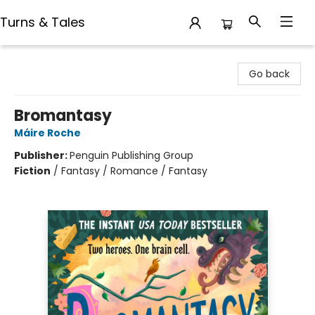
Turns & Tales
Turns & Tales
Go back
Bromantasy
Máire Roche
Publisher:
Penguin Publishing Group
Fiction
/
Fantasy / Romance / Fantasy