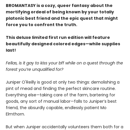
BROMANTASY is a cozy, queer fantasy about the
mortifying ordeal of being known by your totally
platonic best friend and the epic quest that might
force you to confront the truth.
This deluxe limited first run edition will feature
beautifully designed colored edges—while supplies
last!
Fellas, is it gay to kiss your bff while on a quest through the
forest you’re unqualified for?
Juniper O'Reilly is good at only two things: demolishing a
pint of mead and finding the perfect skincare routine.
Everything else—taking care of the farm, bartering for
goods, any sort of manual labor—falls to Juniper’s best
friend, the absurdly capable, endlessly patient Mo
Elmthorn.
But when Juniper accidentally volunteers them both for a