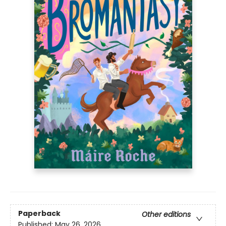
Paperback
Other editions
Published:
May 26, 2026