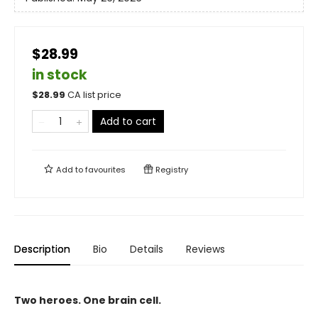
$28.99
in stock
$
28.99
CA list price
Add to cart
Add to
favourites
Registry
Description
Bio
Details
Reviews
Two heroes. One brain cell.