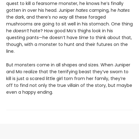
quest to kill a fearsome monster, he knows he’s finally
gotten in over his head. Juniper
hates
camping, he
hates
the dark, and there’s
no way
all these foraged
mushrooms are going to sit well in his stomach. One thing
he
doesn’t
hate? How good Mo’s thighs look in his
questing pants—he doesn’t have
time
to think about that,
though, with a monster to hunt and their futures on the
line.
But monsters come in all shapes and sizes. When Juniper
and Mo realize that the terrifying beast they’ve sworn to
kill is just a scared little girl torn from her family, they’re
off to find not only the true villain of the story, but maybe
even a happy ending.