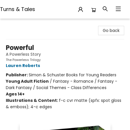
Turns & Tales
Turns & Tales
Go back
Powerful
A Powerless Story
The Powerless Trilogy
Lauren Roberts
Publisher:
Simon & Schuster Books for Young Readers
Young Adult Fiction
/
Fantasy - Romance / Fantasy -
Dark Fantasy / Social Themes - Class Differences
Ages 14+
Illustrations & Content:
f-c cvr matte (spfx: spot gloss
& emboss); 4-c edges