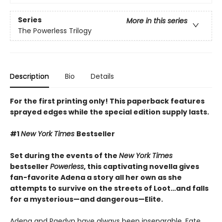
Series
More in this series
The Powerless Trilogy
Description
Bio
Details
For the first printing only! This paperback features
sprayed edges while the special edition supply lasts.
#1
New York Times
Bestseller
Set during the events of the
New York Times
bestseller
Powerless
, this captivating novella gives
fan-favorite Adena a story all her own as she
attempts to survive on the streets of Loot…and falls
for a mysterious—and dangerous—Elite.
Adena and Paedyn have always been inseparable. Fate