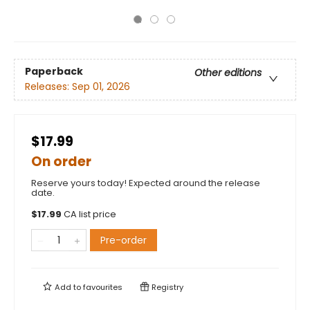
Paperback
Other editions
Releases:
Sep 01, 2026
$17.99
On order
Reserve yours today! Expected around the release
date.
$
17.99
CA list price
Pre-order
Add to
favourites
Registry