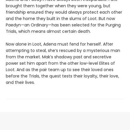
brought them together when they were young, but
friendship ensured they would always protect each other
and the home they built in the slums of Loot. But now
Paedyn—an Ordinary—has been selected for the Purging
Trials, which means almost certain death.
Now alone in Loot, Adena must fend for herself. After
attempting to steal, she’s rescued by a mysterious man
from the market. Mak’s shadowy past and secretive
power set him apart from the other low-level Elites of
Loot. And as the pair team up to see their loved ones
before the Trials, the quest tests their loyalty, their love,
and their lives.