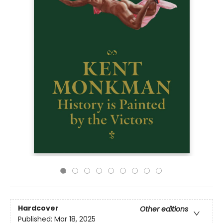
Hardcover
Other editions
Published:
Mar 18, 2025