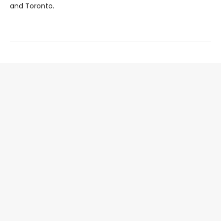
and Toronto.