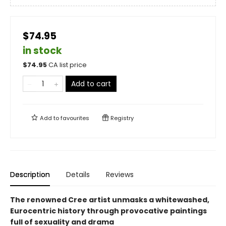
$74.95
in stock
$
74.95
CA list price
Add to cart
Add to
favourites
Registry
Description
Details
Reviews
The renowned Cree artist unmasks a whitewashed,
Eurocentric history through provocative paintings
full of sexuality and drama