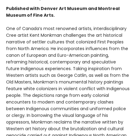
Published with Denver Art Museum and Montreal
Museum of Fine Arts.
One of Canada’s most renowned artists, interdisciplinary
Cree artist Kent Monkman challenges the art historical
narrative of settler cultures that colonized First Peoples
from North America. He incorporates influences from the
canon of European and Euro-American painting,
reframing historical, contemporary and speculative
future Indigenous experiences. Taking inspiration from
Western artists such as George Catlin, as well as from the
Old Masters, Monkman’s monumental history paintings
feature white colonizers in violent conflict with Indigenous
people. The depictions range from early colonial
encounters to modern and contemporary clashes
between Indigenous communities and uniformed police
or clergy. In borrowing the visual language of his
oppressors, Monkman reclaims the narrative written by
Western art history about the brutalization and cultural
genocide carried out against Indigenous North American