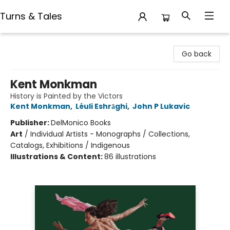
Turns & Tales
Turns & Tales
Go back
Kent Monkman
History is Painted by the Victors
Kent Monkman
,
Léuli Eshrāghi
,
John P Lukavic
Publisher:
DelMonico Books
Art
/
Individual Artists - Monographs / Collections,
Catalogs, Exhibitions / Indigenous
Illustrations & Content:
86 illustrations