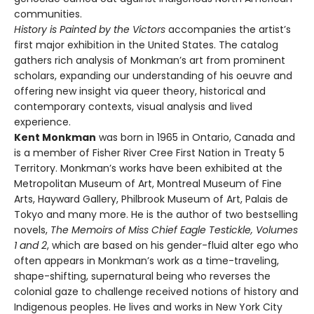
communities.
History is Painted by the Victors
accompanies the artist’s
first major exhibition in the United States. The catalog
gathers rich analysis of Monkman’s art from prominent
scholars, expanding our understanding of his oeuvre and
offering new insight via queer theory, historical and
contemporary contexts, visual analysis and lived
experience.
Kent Monkman
was born in 1965 in Ontario, Canada and
is a member of Fisher River Cree First Nation in Treaty 5
Territory. Monkman’s works have been exhibited at the
Metropolitan Museum of Art, Montreal Museum of Fine
Arts, Hayward Gallery, Philbrook Museum of Art, Palais de
Tokyo and many more. He is the author of two bestselling
novels,
The Memoirs of Miss Chief Eagle Testickle, Volumes
1 and 2
, which are based on his gender-fluid alter ego who
often appears in Monkman’s work as a time-traveling,
shape-shifting, supernatural being who reverses the
colonial gaze to challenge received notions of history and
Indigenous peoples. He lives and works in New York City