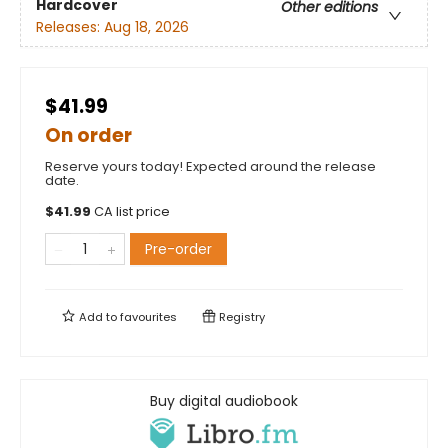
Hardcover
Other editions
Releases:
Aug 18, 2026
$41.99
On order
Reserve yours today! Expected around the release
date.
$
41.99
CA list price
Pre-order
Add to
favourites
Registry
Buy digital audiobook