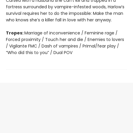
Cursed with a husband she can’t kill and trapped in a
fortress surrounded by vampire-infested woods, Harlow’s
survival requires her to do the impossible: Make the man
who knows she’s a killer fall in love with her anyway.
Tropes:
Marriage of inconvenience / Feminine rage /
Forced proximity / Touch her and die / Enemies to lovers
/ Vigilante FMC / Dash of vampires / Primal/fear play /
“Who did this to you” / Dual POV