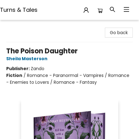
Turns & Tales
Turns & Tales
Go back
The Poison Daughter
Sheila Masterson
Publisher:
Zando
Fiction
/
Romance - Paranormal - Vampires / Romance
- Enemies to Lovers / Romance - Fantasy