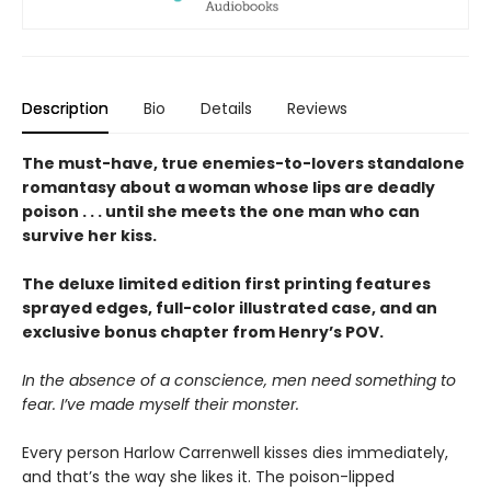
Description
Bio
Details
Reviews
The must-have, true enemies-to-lovers standalone
romantasy about a woman whose lips are deadly
poison . . . until she meets the one man who can
survive her kiss.
The deluxe limited edition first printing features
sprayed edges, full-color illustrated case, and an
exclusive bonus chapter from Henry’s POV.
In the absence of a conscience, men need something to
fear. I’ve made myself their monster.
Every person Harlow Carrenwell kisses dies immediately,
and that’s the way she likes it. The poison-lipped