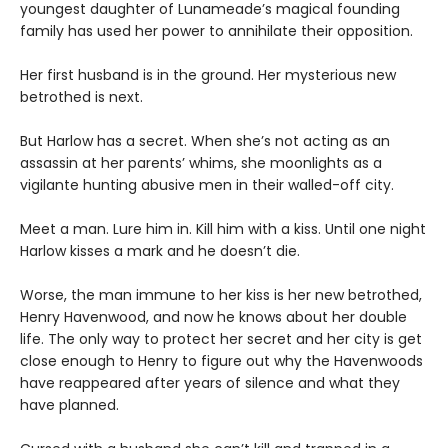
youngest daughter of Lunameade’s magical founding
family has used her power to annihilate their opposition.
Her first husband is in the ground. Her mysterious new
betrothed is next.
But Harlow has a secret. When she’s not acting as an
assassin at her parents’ whims, she moonlights as a
vigilante hunting abusive men in their walled-off city.
Meet a man. Lure him in. Kill him with a kiss. Until one night
Harlow kisses a mark and he doesn’t die.
Worse, the man immune to her kiss is her new betrothed,
Henry Havenwood, and now he knows about her double
life. The only way to protect her secret and her city is get
close enough to Henry to figure out why the Havenwoods
have reappeared after years of silence and what they
have planned.