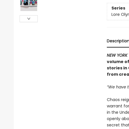
Series
Lore Ol
Descriptio
NEW YORK 
volume of
stories i
from crea
“We have t
Chaos reig
warrant for
in the Und
openly abo
secret that