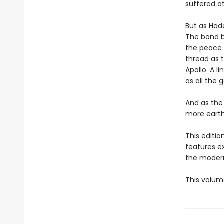
suffered a
But as Hade
The bond b
the peace 
thread as t
Apollo. A l
as all the 
And as the
more earth-
This editi
features e
the modern
This volum