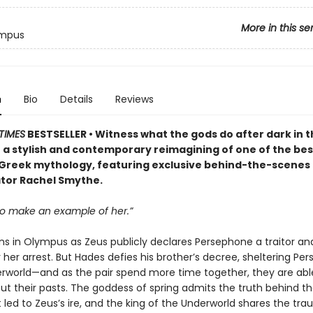
More in this se
ympus
n
Bio
Details
Reviews
TIMES
BESTSELLER • Witness what the gods do after dark in t
 a stylish and contemporary reimagining of one of the b
n Greek mythology, featuring exclusive behind-the-scenes
tor Rachel Smythe.
o make an example of her.”
ns in Olympus as Zeus publicly declares Persephone a traitor and
 her arrest. But Hades defies his brother’s decree, sheltering Pe
erworld—and as the pair spend more time together, they are abl
ut their pasts. The goddess of spring admits the truth behind t
 led to Zeus’s ire, and the king of the Underworld shares the tr