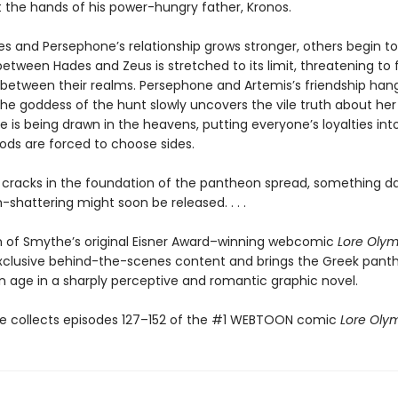
t the hands of his power-hungry father, Kronos.
s and Persephone’s relationship grows stronger, others begin to 
etween Hades and Zeus is stretched to its limit, threatening to 
between their realms. Persephone and Artemis’s friendship han
he goddess of the hunt slowly uncovers the vile truth about her 
ine is being drawn in the heavens, putting everyone’s loyalties in
gods are forced to choose sides.
 cracks in the foundation of the pantheon spread, something d
shattering might soon be released. . . .
on of Smythe’s original Eisner Award–winning webcomic
Lore Oly
xclusive behind-the-scenes content and brings the Greek pant
 age in a sharply perceptive and romantic graphic novel.
e collects episodes 127–152 of the #1 WEBTOON comic
Lore Oly