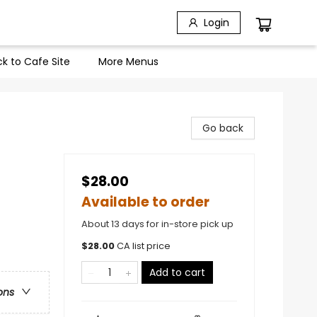
Login
k to Cafe Site
More Menus
Go back
$28.00
Available to order
About 13 days for in-store pick up
$
28.00
CA list price
Add to cart
ons