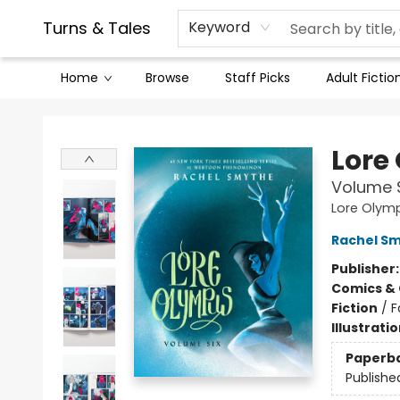
Contact & Hours
Legal Stuff
Turns & Tales
Keyword
Home
Browse
Staff Picks
Adult Fictio
Turns & Tales
Lore
Volume 
Lore Olym
Rachel S
Publisher
Comics & 
Fiction
/
F
Illustrati
Paperb
Publishe