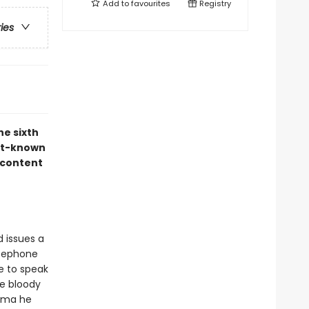
Add to
favourites
Registry
ries
he sixth
est-known
 content
 issues a
rsephone
e to speak
he bloody
auma he