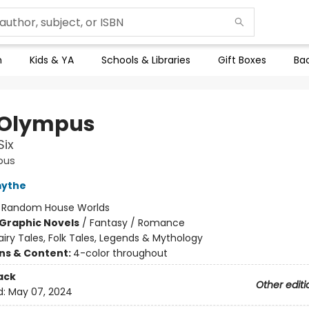
n
Kids & YA
Schools & Libraries
Gift Boxes
Bac
 Olympus
Six
pus
mythe
:
Random House Worlds
Graphic Novels
/
Fantasy / Romance
airy Tales, Folk Tales, Legends & Mythology
ons & Content:
4-color throughout
ack
Other editi
d:
May 07, 2024