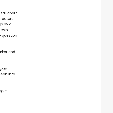
fall apart.
fracture
gs by a
twin,
to question
arker and
mpus
heon into
mpus
.