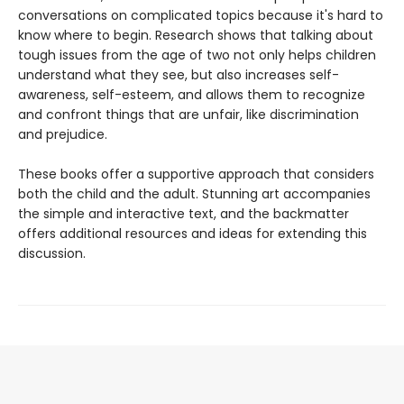
conversations on complicated topics because it's hard to
know where to begin. Research shows that talking about
tough issues from the age of two not only helps children
understand what they see, but also increases self-
awareness, self-esteem, and allows them to recognize
and confront things that are unfair, like discrimination
and prejudice.
These books offer a supportive approach that considers
both the child and the adult. Stunning art accompanies
the simple and interactive text, and the backmatter
offers additional resources and ideas for extending this
discussion.