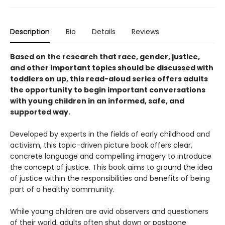
Description
Bio
Details
Reviews
Based on the research that race, gender, justice,
and other important topics should be discussed with
toddlers on up, this read-aloud series offers adults
the opportunity to begin important conversations
with young children in an informed, safe, and
supported way.
Developed by experts in the fields of early childhood and
activism, this topic-driven picture book offers clear,
concrete language and compelling imagery to introduce
the concept of justice. This book aims to ground the idea
of justice within the responsibilities and benefits of being
part of a healthy community.
While young children are avid observers and questioners
of their world, adults often shut down or postpone