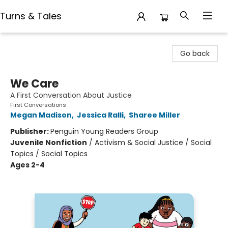
Turns & Tales
Turns & Tales
Go back
We Care
A First Conversation About Justice
First Conversations
Megan Madison
,
Jessica Ralli
,
Sharee Miller
Publisher:
Penguin Young Readers Group
Juvenile Nonfiction
/
Activism & Social Justice / Social
Topics / Social Topics
Ages 2-4