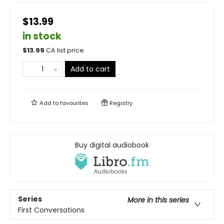
$13.99
in stock
$
13.99
CA list price
Add to cart
Add to
favourites
Registry
Buy digital audiobook
Series
More in this series
First Conversations