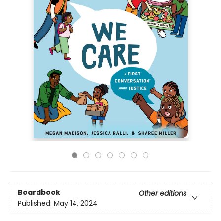
Boardbook
Other editions
Published:
May 14, 2024