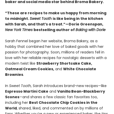
baker and social media star behind Broma Bakery.
“These are recipes to make us happy from morning
to midnight.
Sweet Tooth
is like being in the kitchen
with Sarah, and that’s a treat.”—Dorie Greenspan,
New York Times
bestselling author of
Baking with Dorie
Sarah Fennel began her website, Broma Bakery, as a
hobby that combined her love of baked goods with her
passion for photography. Soon, millions of readers fell in
love with her reliable recipes for nostalgic desserts with a
modern twist like
Strawberry Shortcake Cake,
Oatmeal Cream Cookies,
and
White Chocolate
Brownies
.
In
Sweet Tooth,
Sarah introduces brand-new recipes—like
Espresso Martini Cake
and
Vanilla Bean-Blackberry
Scones
—and shares a few classic fan favorites too,
including her
Best Chocolate Chip Cookies in the
World
, shared, liked, and commented on by millions of
fans. Whether you’re a new or experienced baker, the tips