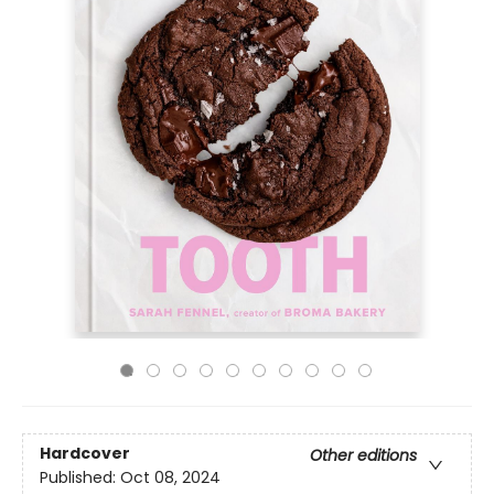
Hardcover
Other editions
Published:
Oct 08, 2024