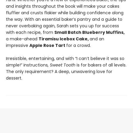
and insights throughout the book will make your cakes
fluffier and crusts flakier while building confidence along
the way. With an essential baker’s pantry and a guide to
never overbaking again, Sarah sets you up for success
with each recipe, from
Small Batch Blueberry Muffins,
a make-ahead
Tiramisu Icebox Cake,
and an
impressive
Apple Rose Tart
for a crowd.
Irresistible, entertaining, and with “I can’t believe it was so
simple!” instructions
, Sweet Tooth
is for bakers of all levels.
The only requirement? A deep, unwavering love for
dessert.