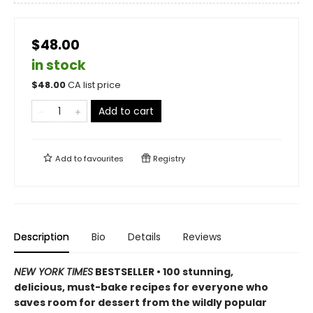
$48.00
in stock
$
48.00
CA list price
Add to cart
Add to
favourites
Registry
Description
Bio
Details
Reviews
NEW YORK TIMES
BESTSELLER • 100 stunning,
delicious, must-bake recipes for everyone who
saves room for dessert from the wildly popular