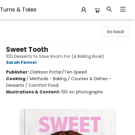
Turns & Tales
Turns & Tales
Go back
Sweet Tooth
100 Desserts to Save Room For (A Baking Book)
Sarah Fennel
Publisher:
Clarkson Potter/Ten Speed
Cooking
/
Methods - Baking / Courses & Dishes -
Desserts / Comfort Food
Illustrations & Content:
100 4c photographs