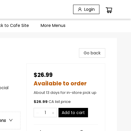
Login
k to Cafe Site
More Menus
Go back
$26.99
Available to order
ocial
About 13 days for in-store pick up
$
26.99
CA list price
Add to cart
ons