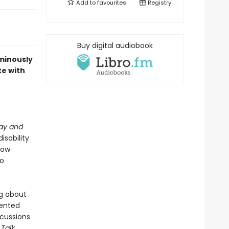
Add to
favourites
Registry
Buy digital audiobook
uminously
te with
lay and
isability
how
to
ng about
sented
cussions
 Talk