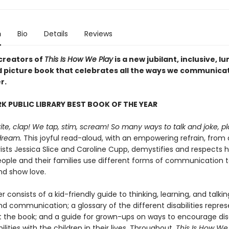
n
Bio
Details
Reviews
creators of
This Is How We Play
is a new jubilant, inclusive, l
ed picture book that celebrates all the ways we communica
r.
K PUBLIC LIBRARY BEST BOOK OF THE YEAR
ite, clap! We tap, stim, scream! So many ways to talk and joke, p
dream.
This joyful read-aloud, with an empowering refrain, from d
vists Jessica Slice and Caroline Cupp, demystifies and respects 
eople and their families use different forms of communication 
d show love.
 consists of a kid-friendly guide to thinking, learning, and talki
and communication; a glossary of the different disabilities repre
 the book; and a guide for grown-ups on ways to encourage dis
ilities with the children in their lives. Throughout,
This Is How We