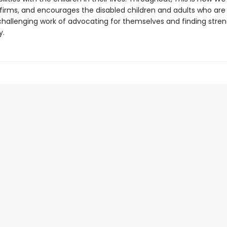
ffirms, and encourages the disabled children and adults who are
challenging work of advocating for themselves and finding stren
y.