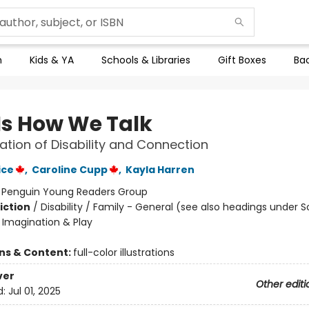
n
Kids & YA
Schools & Libraries
Gift Boxes
Bac
 Is How We Talk
ation of Disability and Connection
ice
,
Caroline Cupp
,
Kayla Harren
:
Penguin Young Readers Group
iction
/
Disability / Family - General (see also headings under S
Imagination & Play
ons & Content:
full-color illustrations
ver
Other editi
d:
Jul 01, 2025