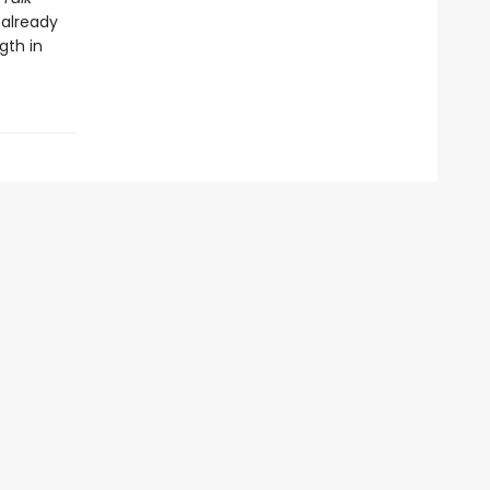
 already
gth in