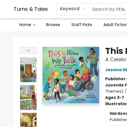
Contact & Hours
Legal Stuff
Turns & Tales
Keyword
Home
Browse
Staff Picks
Adult Fictio
Turns & Tales
This
A Celebr
Jessica Sl
Publisher
Juvenile F
Themes) / 
Ages 3-7
Illustrati
Hardco
Publishe