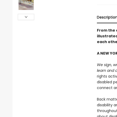
Descriptio
From the 
illustrat
each othe
A NEW YOR
We sign, wr
learn and 
rights acti
disabled p
connect an
Back matter
disability 
throughout
about disab