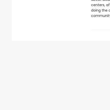
centers, a
doing the 
communit