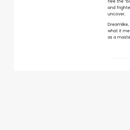
flee the “b
and fright
uncover.
Dreamlike,
what it me
as a maste