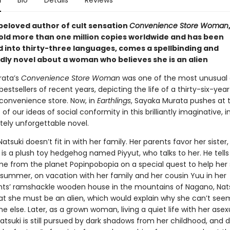
n
Bio
Details
Reviews
beloved author of cult sensation
Convenience Store Woman
old more than one million copies worldwide and has been
d into thirty-three languages, comes a spellbinding and
dly novel about a woman who believes she is an alien
rata’s
Convenience Store Woman
was one of the most unusual
bestsellers of recent years, depicting the life of a thirty-six-year
 convenience store. Now, in
Earthlings
, Sayaka Murata pushes at 
of our ideas of social conformity in this brilliantly imaginative, i
tely unforgettable novel.
 Natsuki doesn’t fit in with her family. Her parents favor her sister
 is a plush toy hedgehog named Piyyut, who talks to her. He tells
e from the planet Popinpobopia on a special quest to help her
 summer, on vacation with her family and her cousin Yuu in her
ts’ ramshackle wooden house in the mountains of Nagano, Nat
at she must be an alien, which would explain why she can’t seem 
ne else. Later, as a grown woman, living a quiet life with her asex
tsuki is still pursued by dark shadows from her childhood, and 