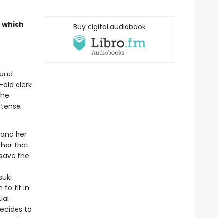
, which
Buy digital audiobook
 and
-old clerk
the
ntense,
, and her
 her that
 save the
suki
to fit in
ual
decides to