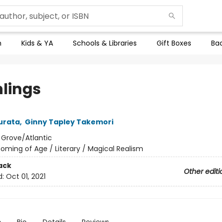
n
Kids & YA
Schools & Libraries
Gift Boxes
Bac
hlings
urata
,
Ginny Tapley Takemori
:
Grove/Atlantic
oming of Age / Literary / Magical Realism
ack
Other editi
d:
Oct 01, 2021