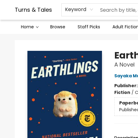
Contact & Hours
Legal Stuff
Turns & Tales
Keyword
Home
Browse
Staff Picks
Adult Fictio
Turns & Tales
Eart
A Novel
Sayaka M
Publisher
Fiction
/
C
Paperb
Publishe