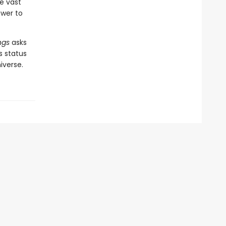
e vast
ower to
ngs
asks
s status
iverse.