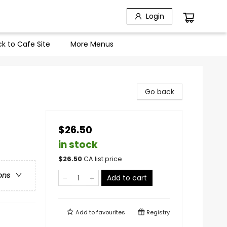
Login
k to Cafe Site
More Menus
Go back
$26.50
in stock
$
26.50
CA list price
ons
Add to cart
Add to
favourites
Registry