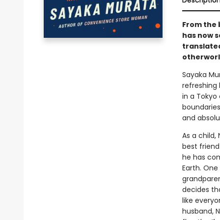
Descriptio
From the 
has now s
translate
otherworl
Sayaka Mu
refreshing 
in a Tokyo
boundaries 
and absolu
As a child,
best friend
he has com
Earth. One
grandparen
decides th
like everyo
husband, Na