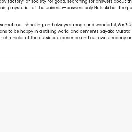
aby factory” of society for good, searching for answers about th
ening mysteries of the universe—answers only Natsuki has the p
 sometimes shocking, and always strange and wonderful,
Earthli
ans to be happy in a stifling world, and cements Sayaka Murata’
r chronicler of the outsider experience and our own uncanny un