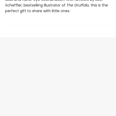
Scheffler, bestselling illustrator of
The Gruffalo,
this is the
perfect gift to share with little ones.