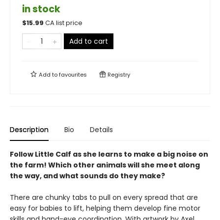
in stock
$
15.99
CA list price
Add to cart
Add to
favourites
Registry
Description
Bio
Details
Follow Little Calf as she learns to make a big noise on
the farm! Which other animals will she meet along
the way, and what sounds do they make?
There are chunky tabs to pull on every spread that are
easy for babies to lift, helping them develop fine motor
skills and hand-eye coordination. With artwork by Axel