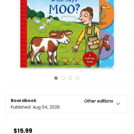
Boardbook
Other editions
Published:
Aug 04, 2026
$15.99