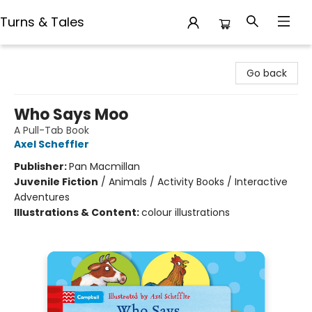
Turns & Tales
Turns & Tales
Go back
Who Says Moo
A Pull-Tab Book
Axel Scheffler
Publisher:
Pan Macmillan
Juvenile Fiction
/
Animals / Activity Books / Interactive
Adventures
Illustrations & Content:
colour illustrations