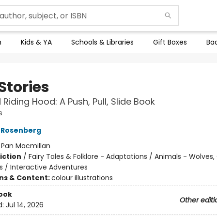
n
Kids & YA
Schools & Libraries
Gift Boxes
Bac
 Stories
d Riding Hood: A Push, Pull, Slide Book
s
 Rosenberg
:
Pan Macmillan
iction
/
Fairy Tales & Folklore - Adaptations / Animals - Wolves
s / Interactive Adventures
ons & Content:
colour illustrations
ook
Other editi
d:
Jul 14, 2026