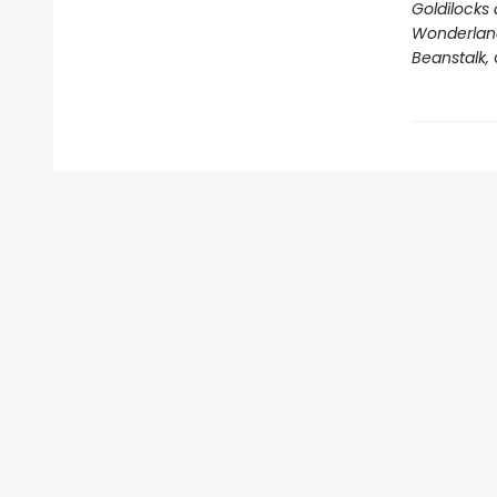
Goldilocks 
Wonderland,
Beanstalk,