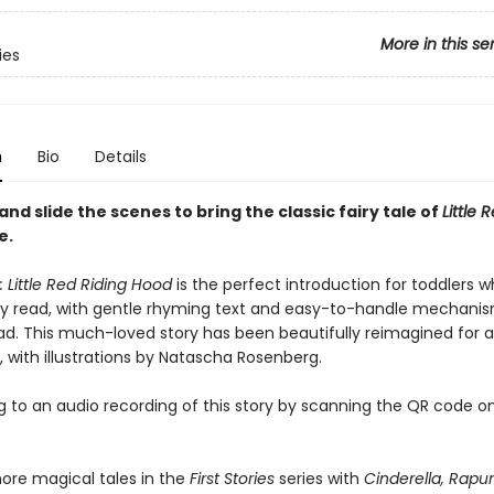
More in this se
ies
n
Bio
Details
 and slide the scenes to bring the classic fairy tale of
Little 
e.
s: Little Red Riding Hood
is the perfect introduction for toddlers wh
ey read, with gentle rhyming text and easy-to-handle mechani
ad. This much-loved story has been beautifully reimagined for 
 with illustrations by Natascha Rosenberg.
ng to an audio recording of this story by scanning the QR code o
ore magical tales in the
First Stories
series with
Cinderella, Rapun