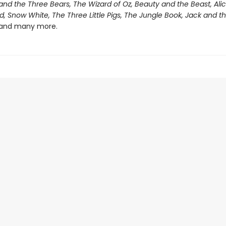
and the Three Bears, The Wizard of Oz, Beauty and the Beast, Alic
 Snow White, The Three Little Pigs, The Jungle Book, Jack and t
and many more.