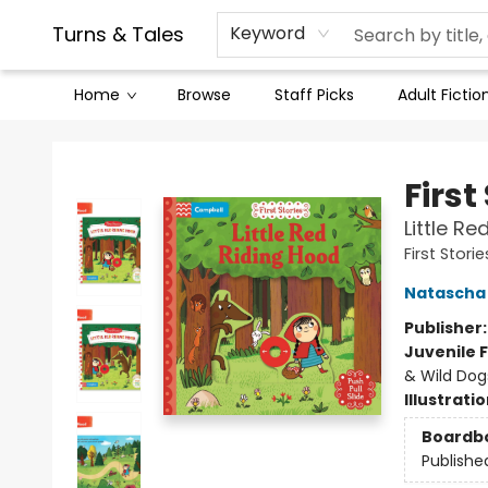
Contact & Hours
Legal Stuff
Turns & Tales
Keyword
Home
Browse
Staff Picks
Adult Fictio
Turns & Tales
First
Little Re
First Storie
Natascha
Publisher
Juvenile F
& Wild Dog
Illustrati
Boardb
Publishe