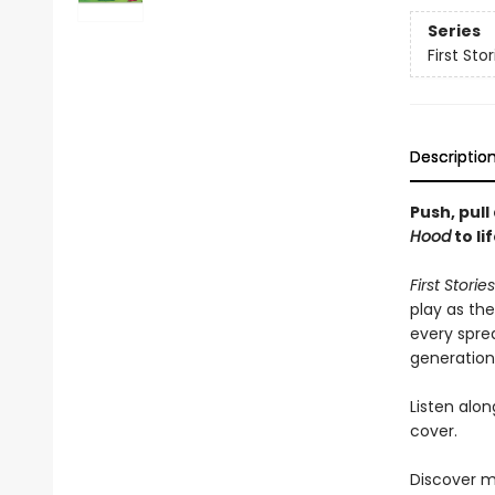
Series
First Stor
Descriptio
Push, pull
Hood
to lif
First Storie
play as th
every spre
generation,
Listen alo
cover.
Discover m