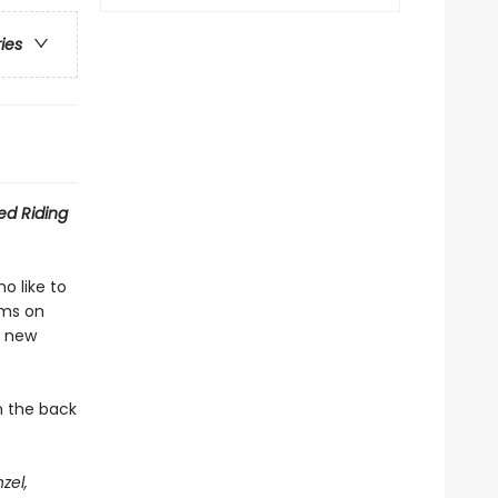
ries
Red Riding
o like to
sms on
a new
n the back
zel,