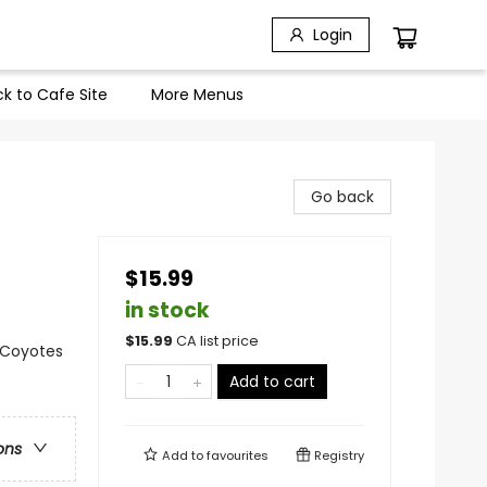
Login
k to Cafe Site
More Menus
Go back
$15.99
in stock
$
15.99
CA list price
, Coyotes
Add to cart
ons
Add to
favourites
Registry