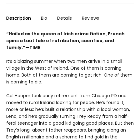
Description
Bio
Details
Reviews
“Hailed as the queen of Irish crime fiction, French
spins a taut tale of retribution, sacrifice, and
family.”—TIME
It’s a blazing summer when two men arrive in a small
village in the West of Ireland. One of them is coming
home. Both of them are coming to get rich. One of them
is coming to die.
Cal Hooper took early retirement from Chicago PD and
moved to rural Ireland looking for peace. He’s found it,
more or less: he’s built a relationship with a local woman,
Lena, and he’s gradually turning Trey Reddy from a half-
feral teenager into a good kid going good places. But then
Trey’s long-absent father reappears, bringing along an
English millionaire and a scheme to find gold in the