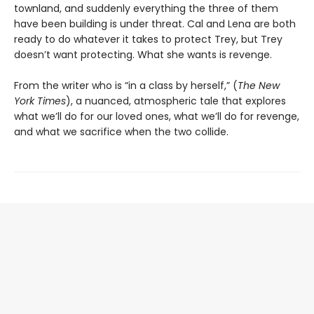
townland, and suddenly everything the three of them
have been building is under threat. Cal and Lena are both
ready to do whatever it takes to protect Trey, but Trey
doesn’t want protecting. What she wants is revenge.
From the writer who is “in a class by herself,” (
The New
York Times
), a nuanced, atmospheric tale that explores
what we’ll do for our loved ones, what we’ll do for revenge,
and what we sacrifice when the two collide.