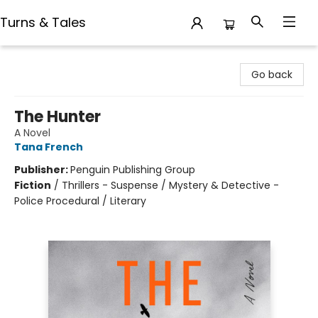
Turns & Tales
Turns & Tales
Go back
The Hunter
A Novel
Tana French
Publisher:
Penguin Publishing Group
Fiction
/
Thrillers - Suspense / Mystery & Detective -
Police Procedural / Literary