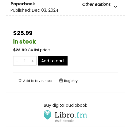
Paperback
Other editions
Published:
Dec 03, 2024
$25.99
in stock
$
28.99
CA list price
Add to cart
Add to
favourites
Registry
Buy digital audiobook