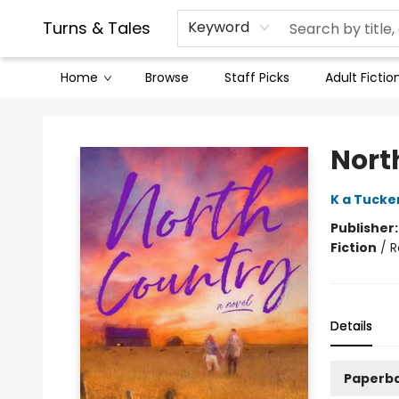
Contact & Hours
Legal Stuff
Turns & Tales
Keyword
Home
Browse
Staff Picks
Adult Fictio
Turns & Tales
Nort
K a Tucke
Publisher
Fiction
/
R
Details
Paperb