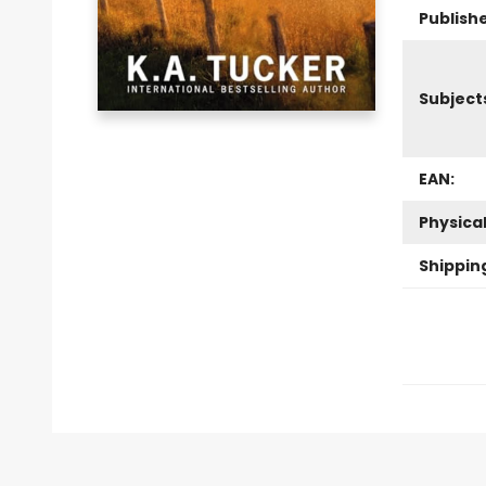
Publishe
Subject
EAN:
Physica
Shippin