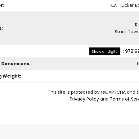
r:
K.A. Tucker B
R
s:
Small Town
:
97819
Show all digits
l Dimensions:
g Weight:
This site is protected by reCAPTCHA and 
Privacy Policy
and
Terms of Ser