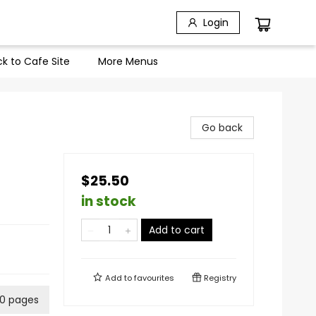
Login
k to Cafe Site
More Menus
Go back
$25.50
in stock
Add to cart
Add to
favourites
Registry
0 pages