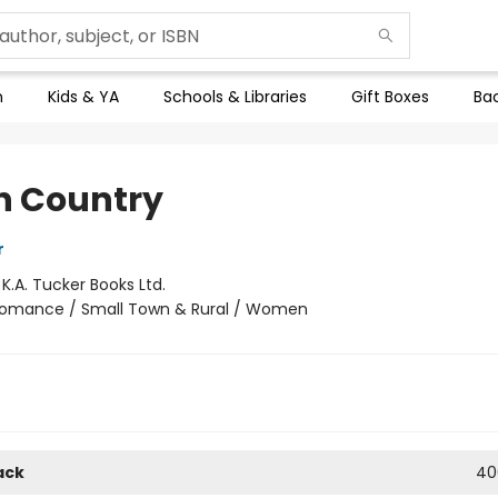
n
Kids & YA
Schools & Libraries
Gift Boxes
Bac
h Country
r
:
K.A. Tucker Books Ltd.
omance / Small Town & Rural / Women
ack
40