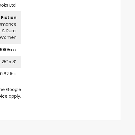
ooks Ltd.
Fiction
omance
 & Rural
Women
90105xxx
5.25
" x
8
"
0.82
lbs.
the Google
vice
apply.